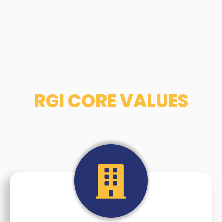
RGI CORE VALUES