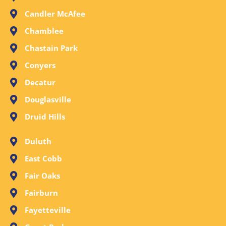
Candler McAfee
Chamblee
Chastain Park
Conyers
Decatur
Douglasville
Druid Hills
Duluth
East Cobb
Fair Oaks
Fairburn
Fayetteville