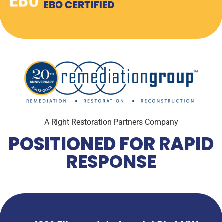
A Right Restoration Partners Company
POSITIONED FOR RAPID
RESPONSE