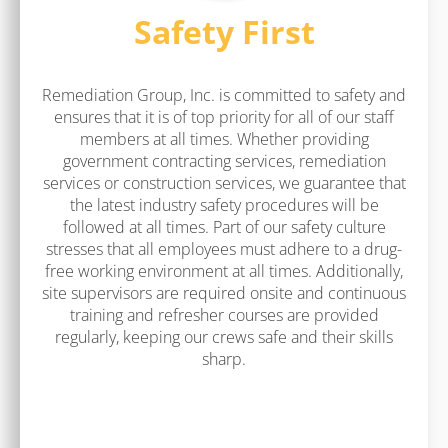
Safety First
Remediation Group, Inc. is committed to safety and
ensures that it is of top priority for all of our staff
members at all times. Whether providing
government contracting services, remediation
services or construction services, we guarantee that
the latest industry safety procedures will be
followed at all times. Part of our safety culture
stresses that all employees must adhere to a drug-
free working environment at all times. Additionally,
site supervisors are required onsite and continuous
training and refresher courses are provided
regularly, keeping our crews safe and their skills
sharp.