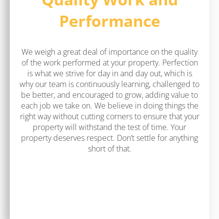
Performance
We weigh a great deal of importance on the quality
of the work performed at your property. Perfection
is what we strive for day in and day out, which is
why our team is continuously learning, challenged to
be better, and encouraged to grow, adding value to
each job we take on. We believe in doing things the
right way without cutting corners to ensure that your
property will withstand the test of time. Your
property deserves respect. Don’t settle for anything
short of that.