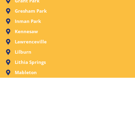
Grant Park
Gresham Park
Inman Park
Kennesaw
Lawrenceville
Lilburn
Lithia Springs
Mableton
Marietta
Milton
Norcross
Old Fourth Ward
Peachtree City