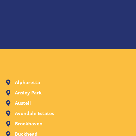
Alpharetta
Ansley Park
Austell
Avondale Estates
Brookhaven
Buckhead