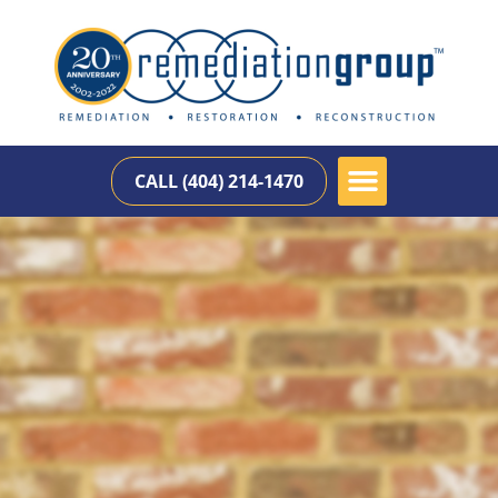
CALL (404) 214-1470