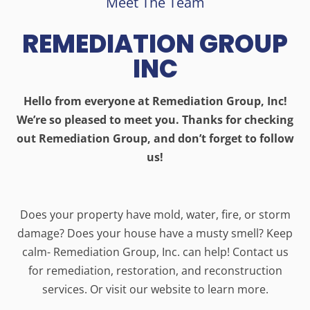
Meet The Team
REMEDIATION GROUP
INC
Hello from everyone at Remediation Group, Inc!
We’re so pleased to meet you. Thanks for checking
out Remediation Group, and don’t forget to follow
us!
Does your property have mold, water, fire, or storm
damage? Does your house have a musty smell? Keep
calm- Remediation Group, Inc. can help! Contact us
for remediation, restoration, and reconstruction
services. Or visit our website to learn more.