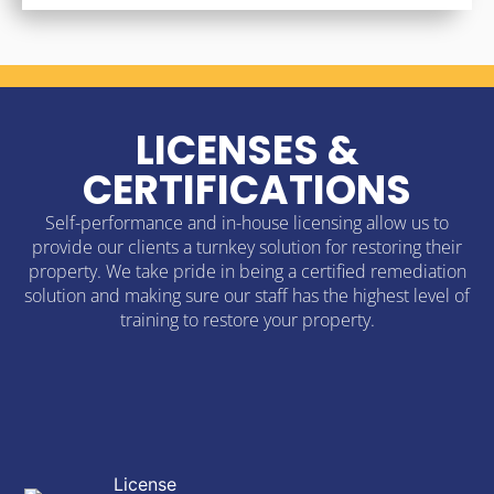
LICENSES &
CERTIFICATIONS
Self-performance and in-house licensing allow us to
provide our clients a turnkey solution for restoring their
property. We take pride in being a certified remediation
solution and making sure our staff has the highest level of
training to restore your property.
License