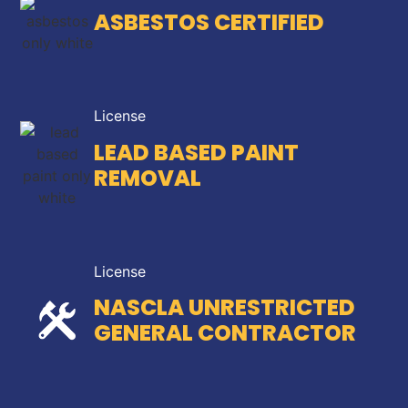
ASBESTOS CERTIFIED
License
LEAD BASED PAINT
REMOVAL
License
NASCLA UNRESTRICTED
GENERAL CONTRACTOR