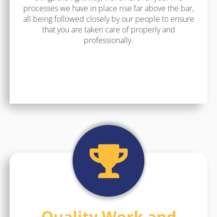
processes we have in place rise far above the bar,
all being followed closely by our people to ensure
that you are taken care of properly and
professionally.
Quality Work and