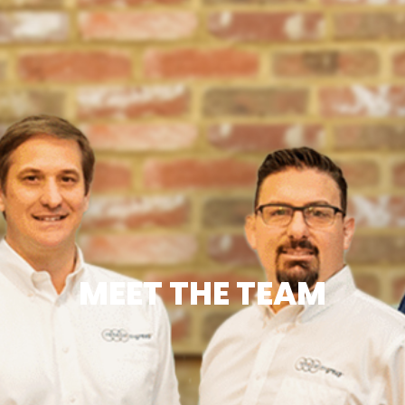
MEET THE TEAM