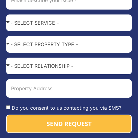
Do you consent to us contacting you via SMS?
SEND REQUEST