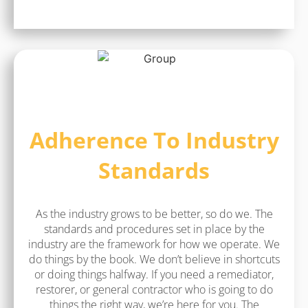
Adherence To Industry
Standards
As the industry grows to be better, so do we. The
standards and procedures set in place by the
industry are the framework for how we operate. We
do things by the book. We don’t believe in shortcuts
or doing things halfway. If you need a remediator,
restorer, or general contractor who is going to do
things the right way, we’re here for you. The