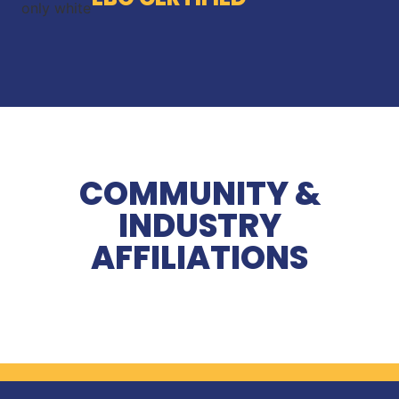
COMMUNITY &
INDUSTRY
AFFILIATIONS