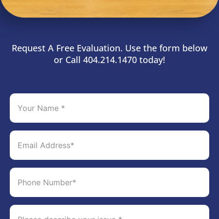
Request A Free Evaluation. Use the form below
or Call 404.214.1470 today!