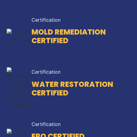
Certification
MOLD REMEDIATION
CERTIFIED
Certification
WATER RESTORATION
CERTIFIED
Certification
EBO CERTIFIED