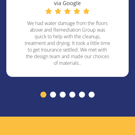
via Google
We had water damage from the floors
above and Remediation Group was
quick to help with the cleanup,
treatment and drying. It took a little time
to get Insurance settled. We met with
the design team and made our choices
of materials..