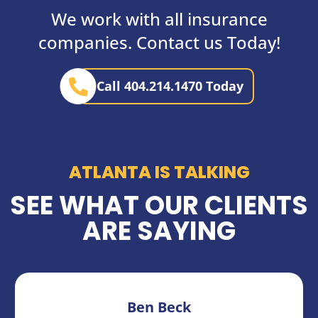
We work with all insurance
companies. Contact us Today!
Call 404.214.1470 Today
ATLANTA IS TALKING
SEE WHAT OUR CLIENTS
ARE SAYING
Ben Beck