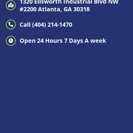
1320 Ellsworth Industrial Blvd NW
#2200 Atlanta, GA 30318
Call (404) 214-1470
Open 24 Hours 7 Days A week