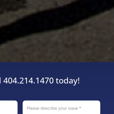
l 404.214.1470 today!