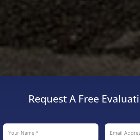
Request A Free Evaluati