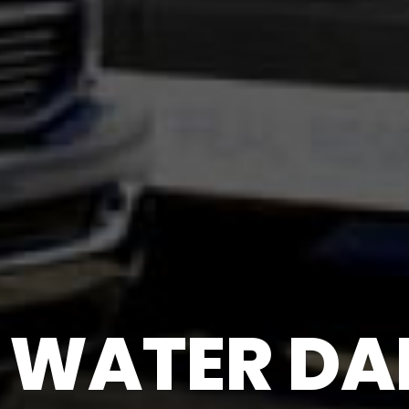
WATER DAM