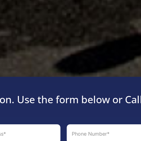
on. Use the form below or Cal