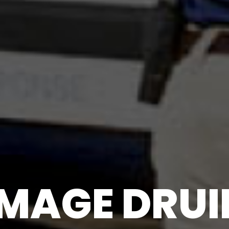
AGE DRUID