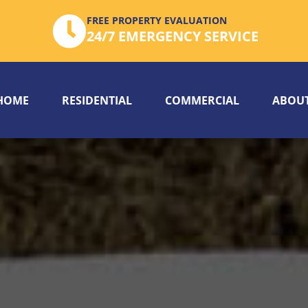
FREE PROPERTY EVALUATION
24/7 EMERGENCY SERVICE
HOME
RESIDENTIAL
COMMERCIAL
ABOUT