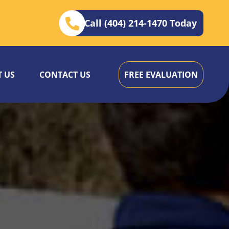
Call (404) 214-1470 Today
 US
CONTACT US
FREE EVALUATION