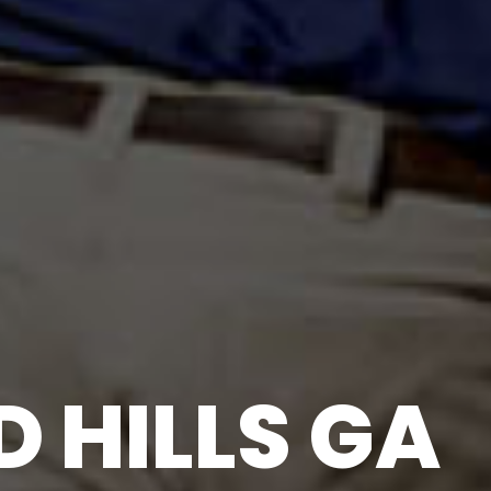
 HILLS GA