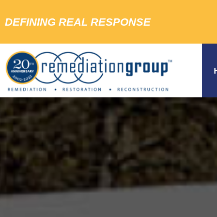
DEFINING REAL RESPONSE