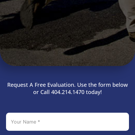
Request A Free Evaluation. Use the form below
or Call 404.214.1470 today!