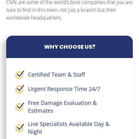
CNN are some of the world’s best companies that you are
sure to find in this town, not just a branch but their
worldwide headquarters.
WHY CHOOSE US?
Certified Team & Staff
Urgent Response Time 24/7
Free Damage Evaluation &
Estimates
Live Specialists Available Day &
Night