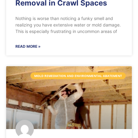
Removal in Crawl Spaces
Nothing is worse than noticing a funky smell and
realizing you have extensive water or mold damage.
This is especially frustrating in uncommon areas of
READ MORE »
MOLD REMEDIATION AND ENVIRONMENTAL ABATEMENT