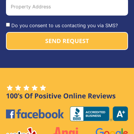
Do you consent to us contacting you via SMS?
SEND REQUEST