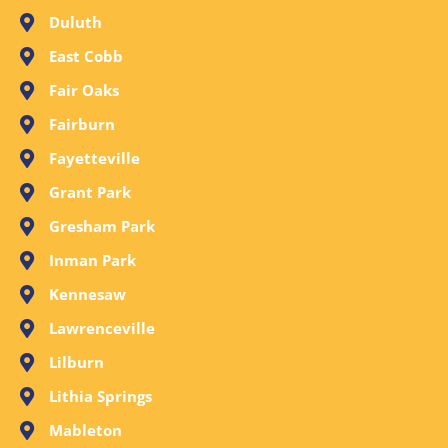
Duluth
East Cobb
Fair Oaks
Fairburn
Fayetteville
Grant Park
Gresham Park
Inman Park
Kennesaw
Lawrenceville
Lilburn
Lithia Springs
Mableton