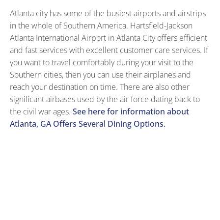
Atlanta city has some of the busiest airports and airstrips
in the whole of Southern America. Hartsfield-Jackson
Atlanta International Airport in Atlanta City offers efficient
and fast services with excellent customer care services. If
you want to travel comfortably during your visit to the
Southern cities, then you can use their airplanes and
reach your destination on time. There are also other
significant airbases used by the air force dating back to
the civil war ages.
See here for information about
Atlanta, GA Offers Several Dining Options.