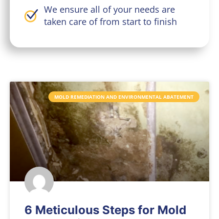
We ensure all of your needs are
taken care of from start to finish
MOLD REMEDIATION AND ENVIRONMENTAL ABATEMENT
6 Meticulous Steps for Mold