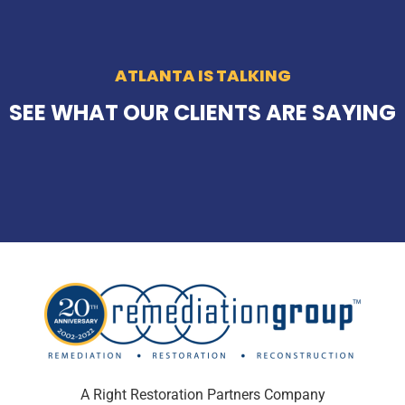
ATLANTA IS TALKING
SEE WHAT OUR CLIENTS ARE SAYING
A Right Restoration Partners Company