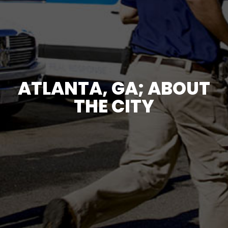
ATLANTA, GA; ABOUT
THE CITY