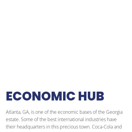
ECONOMIC HUB
Atlanta, GA, is one of the economic bases of the Georgia
estate. Some of the best international industries have
their headquarters in this precious town. Coca-Cola and