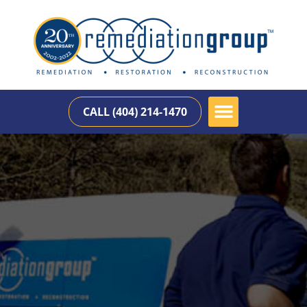
CALL (404) 214-1470