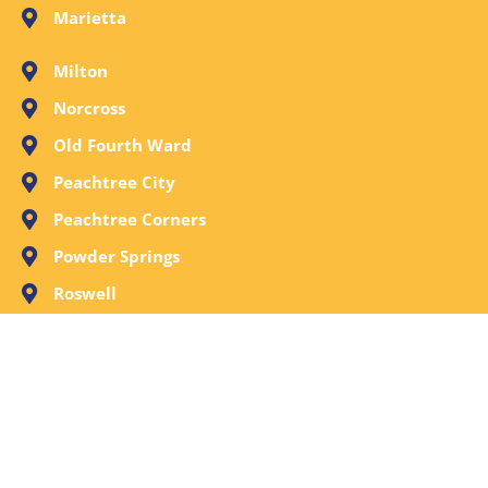
Marietta
Milton
Norcross
Old Fourth Ward
Peachtree City
Peachtree Corners
Powder Springs
Roswell
Sandy Springs
Smyrna
Stone Mountain
Tucker