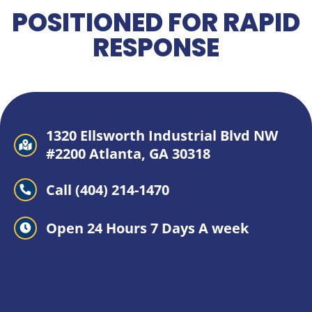
POSITIONED FOR RAPID
RESPONSE
1320 Ellsworth Industrial Blvd NW
#2200 Atlanta, GA 30318
Call (404) 214-1470
Open 24 Hours 7 Days A week