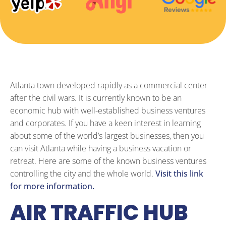
Atlanta town developed rapidly as a commercial center
after the civil wars. It is currently known to be an
economic hub with well-established business ventures
and corporates. If you have a keen interest in learning
about some of the world’s largest businesses, then you
can visit Atlanta while having a business vacation or
retreat. Here are some of the known business ventures
controlling the city and the whole world.
Visit this link
for more information.
AIR TRAFFIC HUB