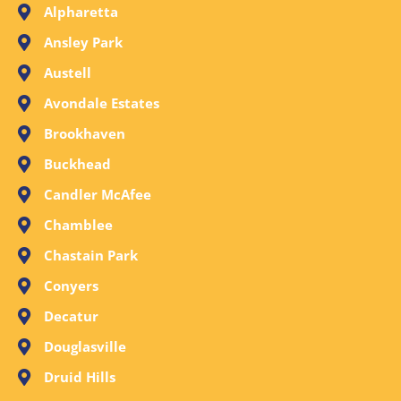
Alpharetta
Ansley Park
Austell
Avondale Estates
Brookhaven
Buckhead
Candler McAfee
Chamblee
Chastain Park
Conyers
Decatur
Douglasville
Druid Hills