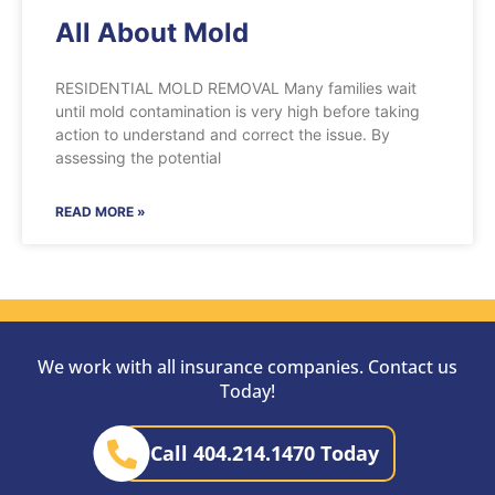
All About Mold
RESIDENTIAL MOLD REMOVAL Many families wait
until mold contamination is very high before taking
action to understand and correct the issue. By
assessing the potential
READ MORE »
We work with all insurance companies. Contact us
Today!
Call 404.214.1470 Today