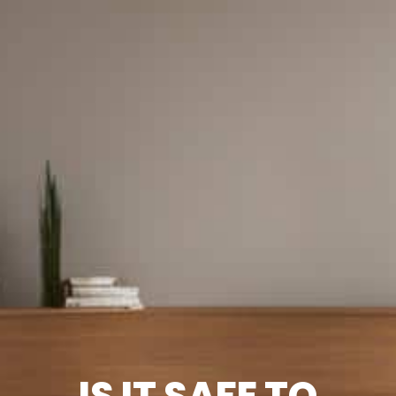
IS IT SAFE TO