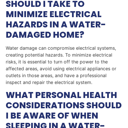
SHOULD I TAKE TO
MINIMIZE ELECTRICAL
HAZARDS IN A WATER-
DAMAGED HOME?
Water damage can compromise electrical systems,
creating potential hazards. To minimize electrical
risks, it is essential to turn off the power to the
affected areas, avoid using electrical appliances or
outlets in those areas, and have a professional
inspect and repair the electrical system.
WHAT PERSONAL HEALTH
CONSIDERATIONS SHOULD
I BE AWARE OF WHEN
SLEEPING IN A WATER-