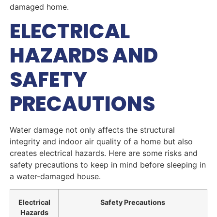
damaged home.
ELECTRICAL
HAZARDS AND
SAFETY
PRECAUTIONS
Water damage not only affects the structural
integrity and indoor air quality of a home but also
creates electrical hazards. Here are some risks and
safety precautions to keep in mind before sleeping in
a water-damaged house.
Electrical
Safety Precautions
Hazards