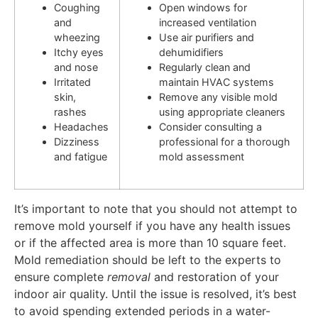
Coughing
Open windows for
and
increased ventilation
wheezing
Use air purifiers and
Itchy eyes
dehumidifiers
and nose
Regularly clean and
Irritated
maintain HVAC systems
skin,
Remove any visible mold
rashes
using appropriate cleaners
Headaches
Consider consulting a
Dizziness
professional for a thorough
and fatigue
mold assessment
It’s important to note that you should not attempt to
remove mold yourself if you have any health issues
or if the affected area is more than 10 square feet.
Mold remediation should be left to the experts to
ensure complete
removal
and restoration of your
indoor air quality. Until the issue is resolved, it’s best
to avoid spending extended periods in a water-