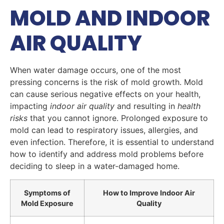
MOLD AND INDOOR
AIR QUALITY
When water damage occurs, one of the most
pressing concerns is the risk of mold growth. Mold
can cause serious negative effects on your health,
impacting
indoor air quality
and resulting in
health
risks
that you cannot ignore. Prolonged exposure to
mold can lead to respiratory issues, allergies, and
even infection. Therefore, it is essential to understand
how to identify and address mold problems before
deciding to sleep in a water-damaged home.
Symptoms of
How to Improve Indoor Air
Mold Exposure
Quality