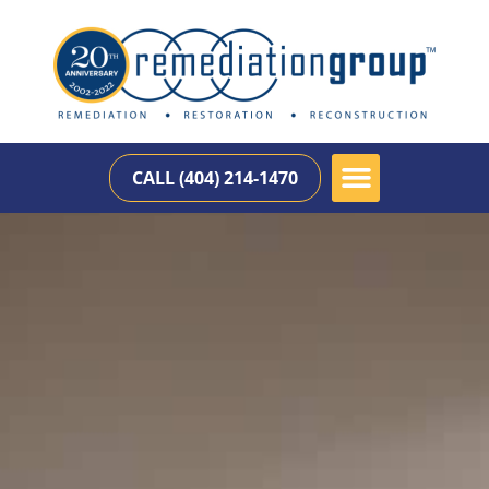
CALL (404) 214-1470