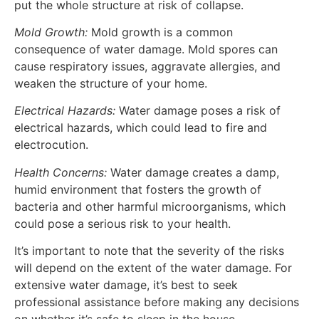
put the whole structure at risk of collapse.
Mold Growth:
Mold growth is a common
consequence of water damage. Mold spores can
cause respiratory issues, aggravate allergies, and
weaken the structure of your home.
Electrical Hazards:
Water damage poses a risk of
electrical hazards, which could lead to fire and
electrocution.
Health Concerns:
Water damage creates a damp,
humid environment that fosters the growth of
bacteria and other harmful microorganisms, which
could pose a serious risk to your health.
It’s important to note that the severity of the risks
will depend on the extent of the water damage. For
extensive water damage, it’s best to seek
professional assistance before making any decisions