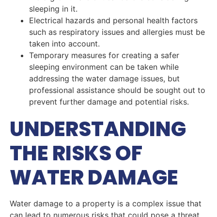
sleeping in it.
Electrical hazards and personal health factors
such as respiratory issues and allergies must be
taken into account.
Temporary measures for creating a safer
sleeping environment can be taken while
addressing the water damage issues, but
professional assistance should be sought out to
prevent further damage and potential risks.
UNDERSTANDING
THE RISKS OF
WATER DAMAGE
Water damage to a property is a complex issue that
can lead to numerous risks that could pose a threat