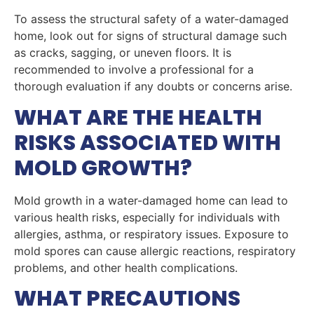
To assess the structural safety of a water-damaged
home, look out for signs of structural damage such
as cracks, sagging, or uneven floors. It is
recommended to involve a professional for a
thorough evaluation if any doubts or concerns arise.
WHAT ARE THE HEALTH
RISKS ASSOCIATED WITH
MOLD GROWTH?
Mold growth in a water-damaged home can lead to
various health risks, especially for individuals with
allergies, asthma, or respiratory issues. Exposure to
mold spores can cause allergic reactions, respiratory
problems, and other health complications.
WHAT PRECAUTIONS