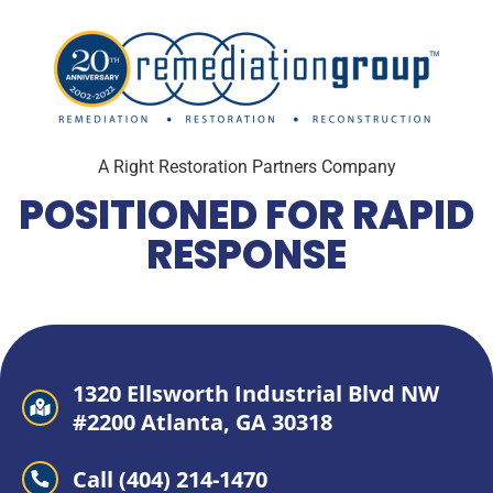
A Right Restoration Partners Company
POSITIONED FOR RAPID
RESPONSE
1320 Ellsworth Industrial Blvd NW
#2200 Atlanta, GA 30318
Call (404) 214-1470