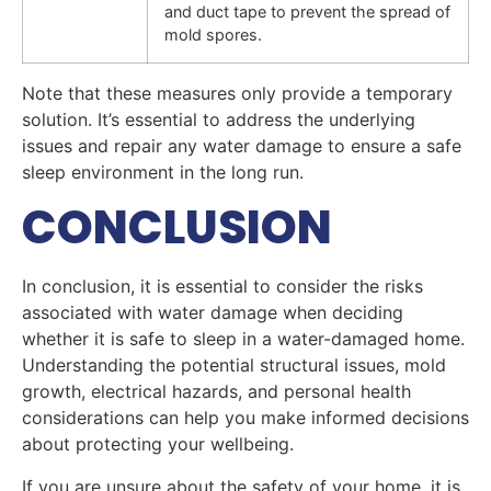
and duct tape to prevent the spread of
mold spores.
Note that these measures only provide a temporary
solution. It’s essential to address the underlying
issues and repair any water damage to ensure a safe
sleep environment in the long run.
CONCLUSION
In conclusion, it is essential to consider the risks
associated with water damage when deciding
whether it is safe to sleep in a water-damaged home.
Understanding the potential structural issues, mold
growth, electrical hazards, and personal health
considerations can help you make informed decisions
about protecting your wellbeing.
If you are unsure about the safety of your home, it is