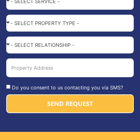
Do you consent to us contacting you via SMS?
SEND REQUEST