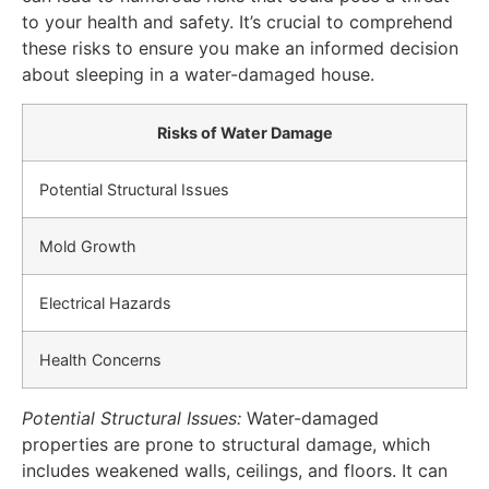
to your health and safety. It’s crucial to comprehend
these risks to ensure you make an informed decision
about sleeping in a water-damaged house.
Risks of Water Damage
Potential Structural Issues
Mold Growth
Electrical Hazards
Health Concerns
Potential Structural Issues:
Water-damaged
properties are prone to structural damage, which
includes weakened walls, ceilings, and floors. It can