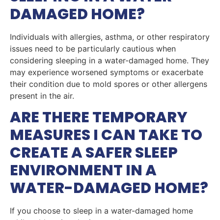
DAMAGED HOME?
Individuals with allergies, asthma, or other respiratory
issues need to be particularly cautious when
considering sleeping in a water-damaged home. They
may experience worsened symptoms or exacerbate
their condition due to mold spores or other allergens
present in the air.
ARE THERE TEMPORARY
MEASURES I CAN TAKE TO
CREATE A SAFER SLEEP
ENVIRONMENT IN A
WATER-DAMAGED HOME?
If you choose to sleep in a water-damaged home