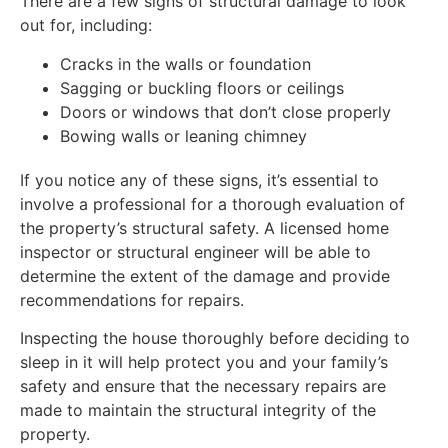
There are a few signs of structural damage to look
out for, including:
Cracks in the walls or foundation
Sagging or buckling floors or ceilings
Doors or windows that don’t close properly
Bowing walls or leaning chimney
If you notice any of these signs, it’s essential to
involve a professional for a thorough evaluation of
the property’s structural safety. A licensed home
inspector or structural engineer will be able to
determine the extent of the damage and provide
recommendations for repairs.
Inspecting the house thoroughly before deciding to
sleep in it will help protect you and your family’s
safety and ensure that the necessary repairs are
made to maintain the structural integrity of the
property.