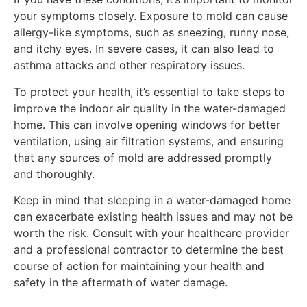
your symptoms closely. Exposure to mold can cause
allergy-like symptoms, such as sneezing, runny nose,
and itchy eyes. In severe cases, it can also lead to
asthma attacks and other respiratory issues.
To protect your health, it’s essential to take steps to
improve the indoor air quality in the water-damaged
home. This can involve opening windows for better
ventilation, using air filtration systems, and ensuring
that any sources of mold are addressed promptly
and thoroughly.
Keep in mind that sleeping in a water-damaged home
can exacerbate existing health issues and may not be
worth the risk. Consult with your healthcare provider
and a professional contractor to determine the best
course of action for maintaining your health and
safety in the aftermath of water damage.