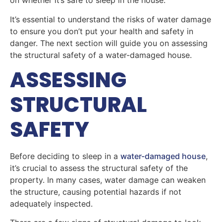
on whether it’s safe to sleep in the house.
It’s essential to understand the risks of water damage
to ensure you don’t put your health and safety in
danger. The next section will guide you on assessing
the structural safety of a water-damaged house.
ASSESSING
STRUCTURAL
SAFETY
Before deciding to sleep in a
water-damaged house
,
it’s crucial to assess the structural safety of the
property. In many cases, water damage can weaken
the structure, causing potential hazards if not
adequately inspected.