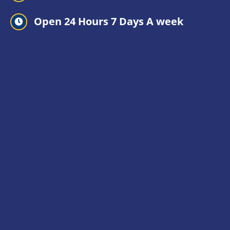
Open 24 Hours 7 Days A week