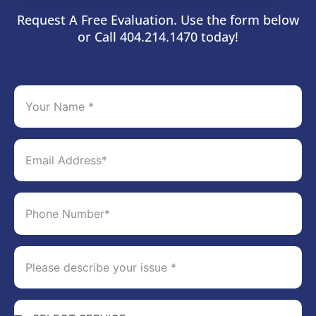
Request A Free Evaluation. Use the form below
or Call 404.214.1470 today!