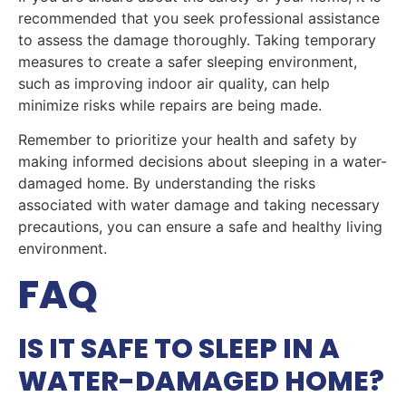
recommended that you seek professional assistance
to assess the damage thoroughly. Taking temporary
measures to create a safer sleeping environment,
such as improving indoor air quality, can help
minimize risks while repairs are being made.
Remember to prioritize your health and safety by
making informed decisions about sleeping in a water-
damaged home. By understanding the risks
associated with water damage and taking necessary
precautions, you can ensure a safe and healthy living
environment.
FAQ
IS IT SAFE TO SLEEP IN A
WATER-DAMAGED HOME?