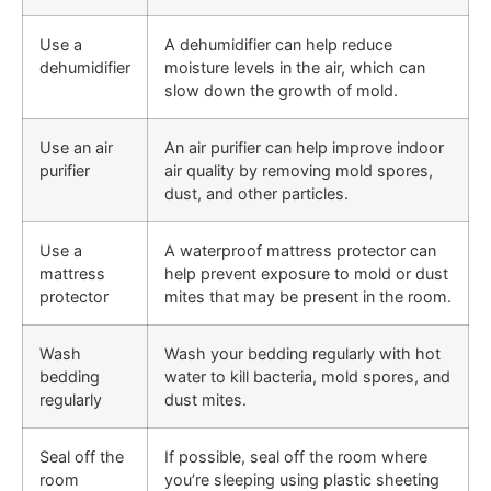
Use a
A dehumidifier can help reduce
dehumidifier
moisture levels in the air, which can
slow down the growth of mold.
Use an air
An air purifier can help improve indoor
purifier
air quality by removing mold spores,
dust, and other particles.
Use a
A waterproof mattress protector can
mattress
help prevent exposure to mold or dust
protector
mites that may be present in the room.
Wash
Wash your bedding regularly with hot
bedding
water to kill bacteria, mold spores, and
regularly
dust mites.
Seal off the
If possible, seal off the room where
room
you’re sleeping using plastic sheeting