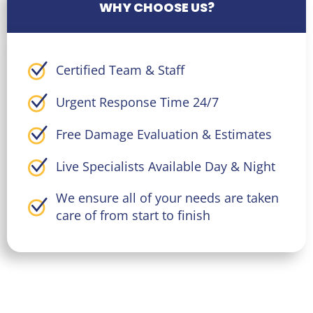
WHY CHOOSE US?
Certified Team & Staff
Urgent Response Time 24/7
Free Damage Evaluation & Estimates
Live Specialists Available Day & Night
We ensure all of your needs are taken
care of from start to finish