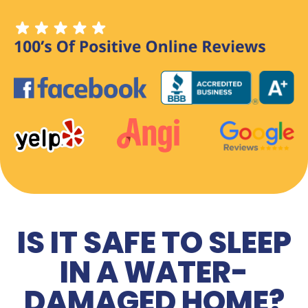
IS IT SAFE TO SLEEP
IN A WATER-
DAMAGED HOME?