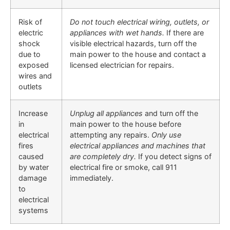
Risk of
Do not touch electrical wiring, outlets, or
electric
appliances with wet hands.
If there are
shock
visible electrical hazards, turn off the
due to
main power to the house and contact a
exposed
licensed electrician for repairs.
wires and
outlets
Increase
Unplug all appliances
and turn off the
in
main power to the house before
electrical
attempting any repairs.
Only use
fires
electrical appliances and machines that
caused
are completely dry.
If you detect signs of
by water
electrical fire or smoke, call 911
damage
immediately.
to
electrical
systems