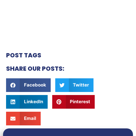
POST TAGS
SHARE OUR POSTS:
Facebook
Twitter
LinkedIn
Pinterest
Email