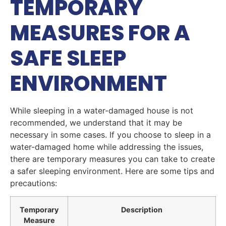
TEMPORARY
MEASURES FOR A
SAFE SLEEP
ENVIRONMENT
While sleeping in a water-damaged house is not
recommended, we understand that it may be
necessary in some cases. If you choose to sleep in a
water-damaged home while addressing the issues,
there are temporary measures you can take to create
a safer sleeping environment. Here are some tips and
precautions:
Temporary
Description
Measure