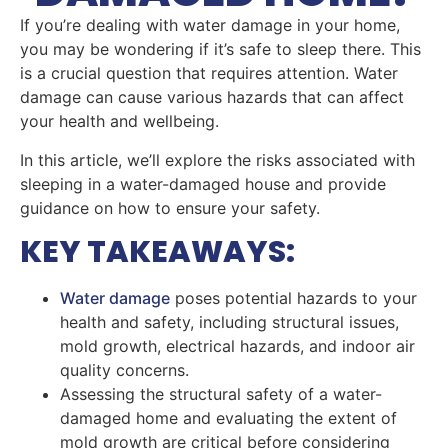
If you’re dealing with water damage in your home,
you may be wondering if it’s safe to sleep there. This
is a crucial question that requires attention. Water
damage can cause various hazards that can affect
your health and wellbeing.
In this article, we’ll explore the risks associated with
sleeping in a water-damaged house and provide
guidance on how to ensure your safety.
KEY TAKEAWAYS:
Water damage
poses potential hazards to your
health and safety, including structural issues,
mold growth, electrical hazards, and indoor air
quality concerns.
Assessing the structural safety of a water-
damaged home and evaluating the extent of
mold growth are critical before considering