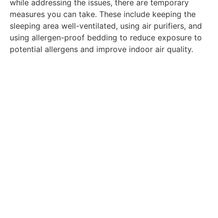
while addressing the issues, there are temporary
measures you can take. These include keeping the
sleeping area well-ventilated, using air purifiers, and
using allergen-proof bedding to reduce exposure to
potential allergens and improve indoor air quality.