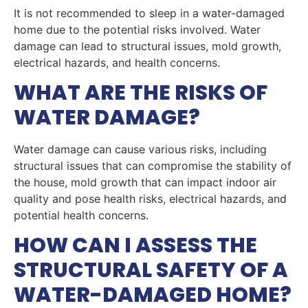
It is not recommended to sleep in a water-damaged
home due to the potential risks involved. Water
damage can lead to structural issues, mold growth,
electrical hazards, and health concerns.
WHAT ARE THE RISKS OF
WATER DAMAGE?
Water damage can cause various risks, including
structural issues that can compromise the stability of
the house, mold growth that can impact indoor air
quality and pose health risks, electrical hazards, and
potential health concerns.
HOW CAN I ASSESS THE
STRUCTURAL SAFETY OF A
WATER-DAMAGED HOME?