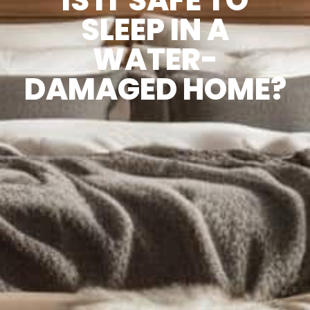
SLEEP IN A
WATER-
DAMAGED HOME?