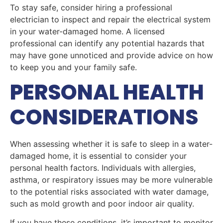
To stay safe, consider hiring a professional
electrician to inspect and repair the electrical system
in your water-damaged home. A licensed
professional can identify any potential hazards that
may have gone unnoticed and provide advice on how
to keep you and your family safe.
PERSONAL HEALTH
CONSIDERATIONS
When assessing whether it is safe to sleep in a water-
damaged home, it is essential to consider your
personal health factors. Individuals with allergies,
asthma, or respiratory issues may be more vulnerable
to the potential risks associated with water damage,
such as mold growth and poor indoor air quality.
If you have these conditions, it’s important to monitor