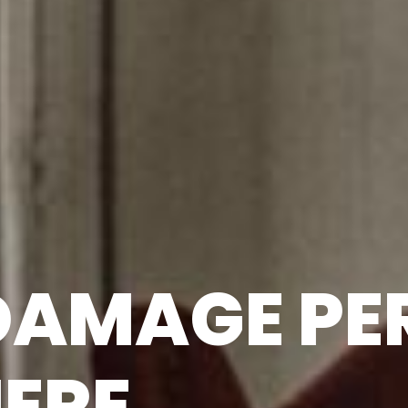
 DAMAGE P
HERE