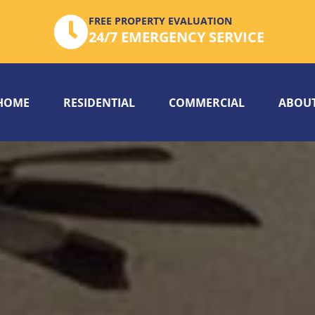
FREE PROPERTY EVALUATION
24/7 EMERGENCY SERVICE
HOME
RESIDENTIAL
COMMERCIAL
ABOUT