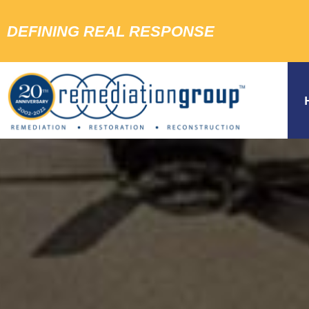
DEFINING REAL RESPONSE