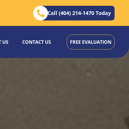
Call (404) 214-1470 Today
 US
CONTACT US
FREE EVALUATION