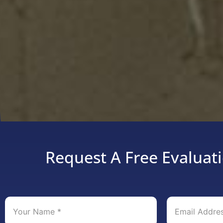
Request A Free Evaluati