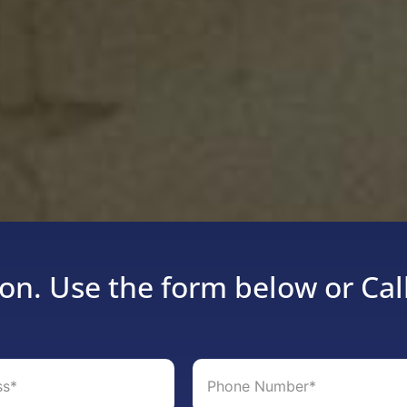
on. Use the form below or Cal