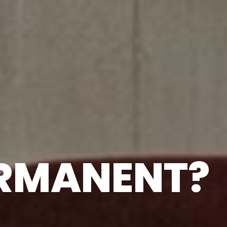
ERMANENT?