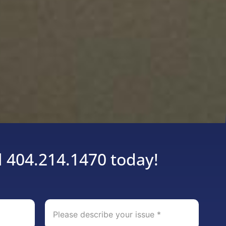
l 404.214.1470 today!