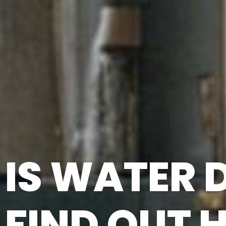
IS WATER
FIND OUT 