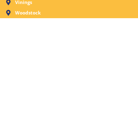
Vinings
Woodstock
Request A Free Evaluation Now or Call Call
(404) 214-1470. We’re ready to respond.
© 2026
Remediation Group
. All rights reserved.
Website