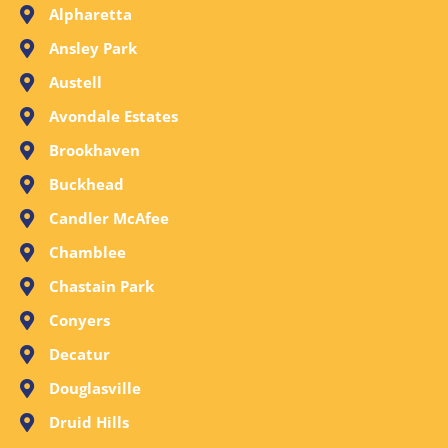
Alpharetta
Ansley Park
Austell
Avondale Estates
Brookhaven
Buckhead
Candler McAfee
Chamblee
Chastain Park
Conyers
Decatur
Douglasville
Druid Hills