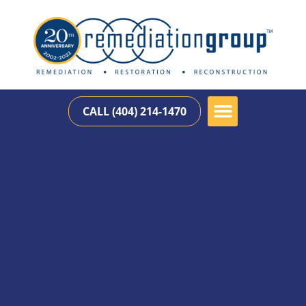
CALL (404) 214-1470