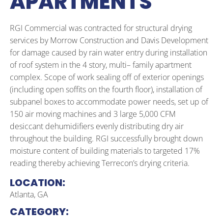
APARTMENTS
RGI Commercial was contracted for structural drying
services by Morrow Construction and Davis Development
for damage caused by rain water entry during installation
of roof system in the 4 story, multi– family apartment
complex. Scope of work sealing off of exterior openings
(including open soffits on the fourth floor), installation of
subpanel boxes to accommodate power needs, set up of
150 air moving machines and 3 large 5,000 CFM
desiccant dehumidifiers evenly distributing dry air
throughout the building. RGI successfully brought down
moisture content of building materials to targeted 17%
reading thereby achieving Terrecon’s drying criteria.
LOCATION:
Atlanta, GA
CATEGORY: