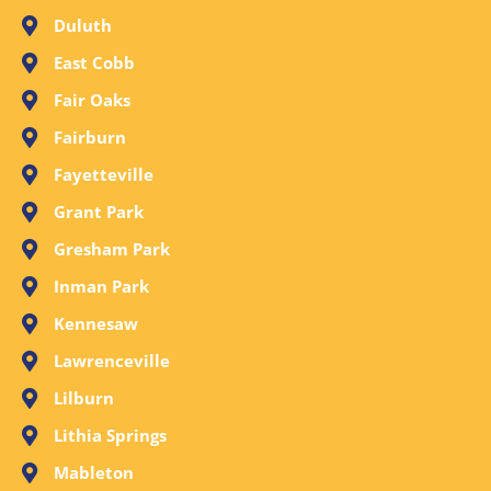
Duluth
East Cobb
Fair Oaks
Fairburn
Fayetteville
Grant Park
Gresham Park
Inman Park
Kennesaw
Lawrenceville
Lilburn
Lithia Springs
Mableton