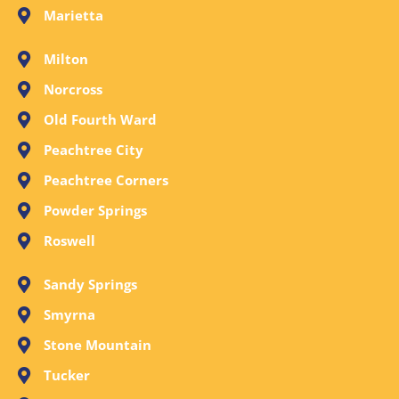
Marietta
Milton
Norcross
Old Fourth Ward
Peachtree City
Peachtree Corners
Powder Springs
Roswell
Sandy Springs
Smyrna
Stone Mountain
Tucker