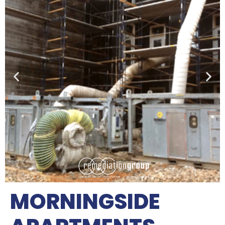
MORNINGSIDE