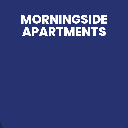
MORNINGSIDE
APARTMENTS