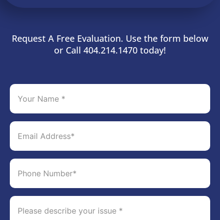
Request A Free Evaluation. Use the form below
or Call 404.214.1470 today!