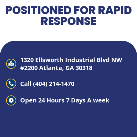
POSITIONED FOR RAPID
RESPONSE
1320 Ellsworth Industrial Blvd NW
#2200 Atlanta, GA 30318
Call (404) 214-1470
Open 24 Hours 7 Days A week