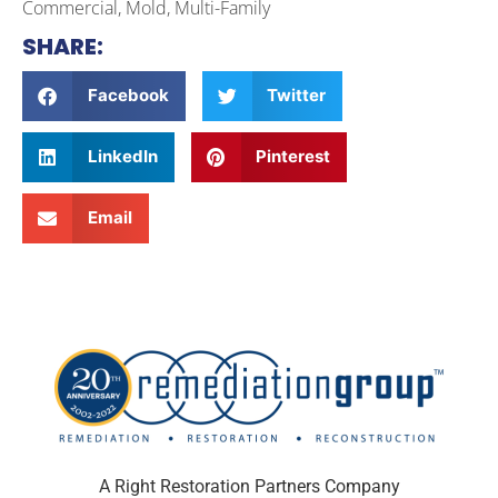
Commercial, Mold, Multi-Family
SHARE:
Facebook
Twitter
LinkedIn
Pinterest
Email
A Right Restoration Partners Company