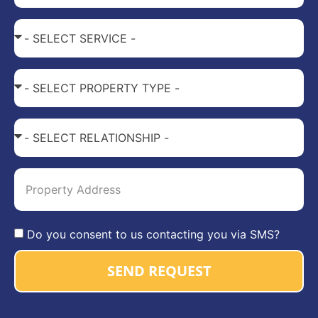
Do you consent to us contacting you via SMS?
SEND REQUEST