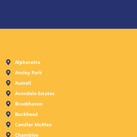
Alpharetta
Ansley Park
Austell
Avondale Estates
Brookhaven
Buckhead
Candler McAfee
Chamblee