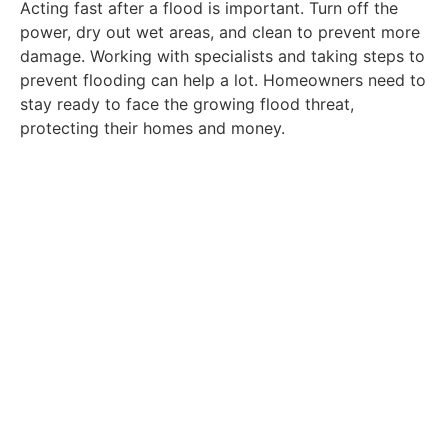
Acting fast after a flood is important. Turn off the
power, dry out wet areas, and clean to prevent more
damage. Working with specialists and taking steps to
prevent flooding can help a lot. Homeowners need to
stay ready to face the growing flood threat,
protecting their homes and money.