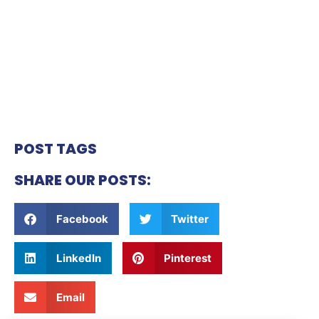
POST TAGS
SHARE OUR POSTS:
Facebook
Twitter
LinkedIn
Pinterest
Email