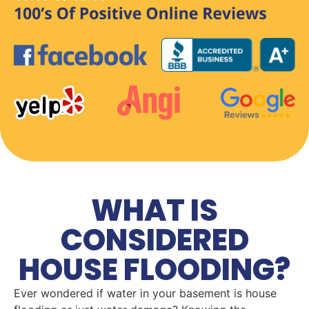
WHAT IS
CONSIDERED
HOUSE FLOODING?
Ever wondered if water in your basement is house