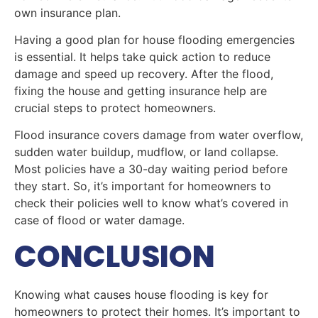
own insurance plan.
Having a good plan for house flooding emergencies
is essential. It helps take quick action to reduce
damage and speed up recovery. After the flood,
fixing the house and getting insurance help are
crucial steps to protect homeowners.
Flood insurance covers damage from water overflow,
sudden water buildup, mudflow, or land collapse.
Most policies have a 30-day waiting period before
they start. So, it’s important for homeowners to
check their policies well to know what’s covered in
case of flood or water damage.
CONCLUSION
Knowing what causes house flooding is key for
homeowners to protect their homes. It’s important to