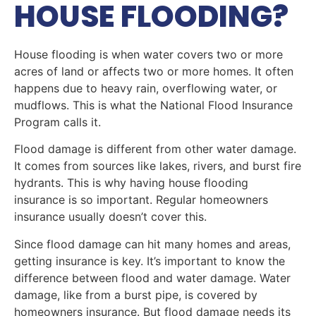
HOUSE FLOODING?
House flooding is when water covers two or more
acres of land or affects two or more homes. It often
happens due to heavy rain, overflowing water, or
mudflows. This is what the National Flood Insurance
Program calls it.
Flood damage is different from other water damage.
It comes from sources like lakes, rivers, and burst fire
hydrants. This is why having house flooding
insurance is so important. Regular homeowners
insurance usually doesn’t cover this.
Since flood damage can hit many homes and areas,
getting insurance is key. It’s important to know the
difference between flood and water damage. Water
damage, like from a burst pipe, is covered by
homeowners insurance. But flood damage needs its