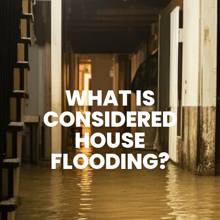
WHAT IS
CONSIDERED
HOUSE
FLOODING?