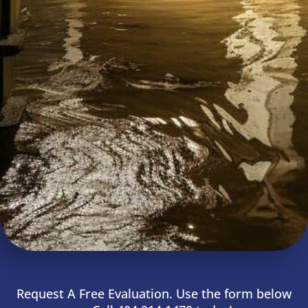
Request A Free Evaluation. Use the form below