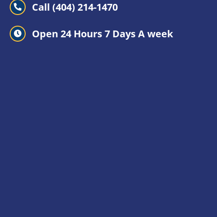
Call (404) 214-1470
Open 24 Hours 7 Days A week