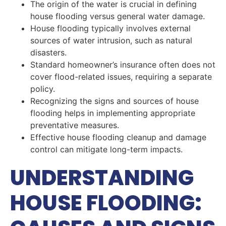
The origin of the water is crucial in defining
house flooding versus general water damage.
House flooding typically involves external
sources of water intrusion, such as natural
disasters.
Standard homeowner’s insurance often does not
cover flood-related issues, requiring a separate
policy.
Recognizing the signs and sources of house
flooding helps in implementing appropriate
preventative measures.
Effective house flooding cleanup and damage
control can mitigate long-term impacts.
UNDERSTANDING
HOUSE FLOODING: