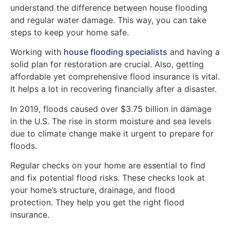
understand the difference between house flooding
and regular water damage. This way, you can take
steps to keep your home safe.
Working with
house flooding specialists
and having a
solid plan for restoration are crucial. Also, getting
affordable yet comprehensive flood insurance is vital.
It helps a lot in recovering financially after a disaster.
In 2019, floods caused over $3.75 billion in damage
in the U.S. The rise in storm moisture and sea levels
due to climate change make it urgent to prepare for
floods.
Regular checks on your home are essential to find
and fix potential flood risks. These checks look at
your home’s structure, drainage, and flood
protection. They help you get the right flood
insurance.