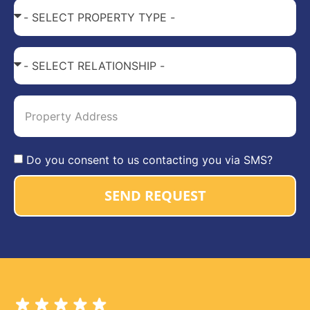
Do you consent to us contacting you via SMS?
SEND REQUEST