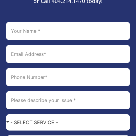
or Call 404.214.1470 today!