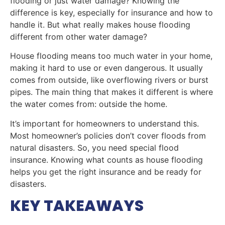
flooding or just water damage? Knowing the
difference is key, especially for insurance and how to
handle it. But what really makes house flooding
different from other water damage?
House flooding means too much water in your home,
making it hard to use or even dangerous. It usually
comes from outside, like overflowing rivers or burst
pipes. The main thing that makes it different is where
the water comes from: outside the home.
It’s important for homeowners to understand this.
Most homeowner’s policies don’t cover floods from
natural disasters. So, you need special flood
insurance. Knowing what counts as house flooding
helps you get the right insurance and be ready for
disasters.
KEY TAKEAWAYS