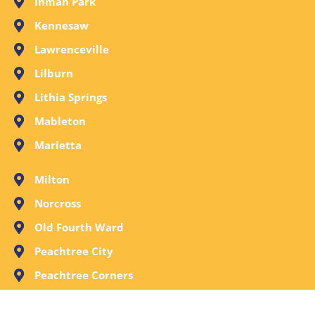
Inman Park
Kennesaw
Lawrenceville
Lilburn
Lithia Springs
Mableton
Marietta
Milton
Norcross
Old Fourth Ward
Peachtree City
Peachtree Corners
Powder Springs