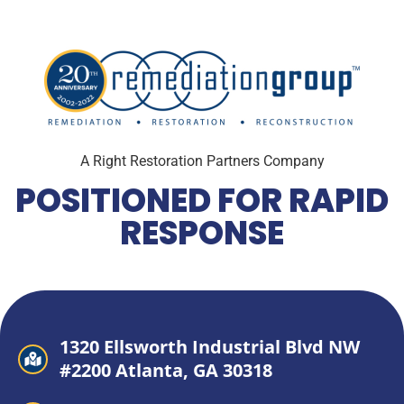
A Right Restoration Partners Company
POSITIONED FOR RAPID
RESPONSE
1320 Ellsworth Industrial Blvd NW
#2200 Atlanta, GA 30318