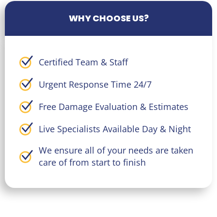
WHY CHOOSE US?
Certified Team & Staff
Urgent Response Time 24/7
Free Damage Evaluation & Estimates
Live Specialists Available Day & Night
We ensure all of your needs are taken
care of from start to finish