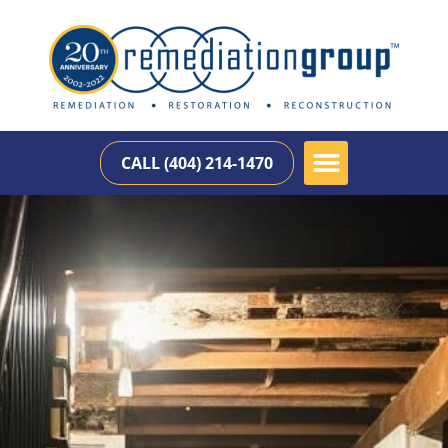
CALL (404) 214-1470