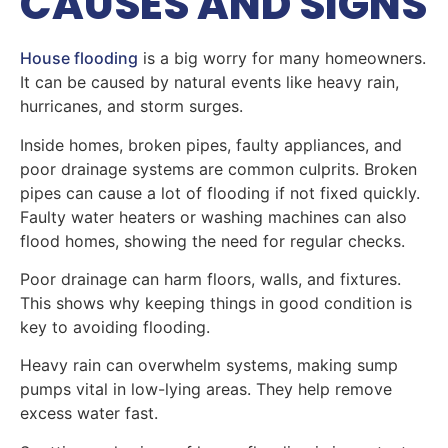
CAUSES AND SIGNS
House flooding
is a big worry for many homeowners.
It can be caused by natural events like heavy rain,
hurricanes, and storm surges.
Inside homes, broken pipes, faulty appliances, and
poor drainage systems are common culprits. Broken
pipes can cause a lot of flooding if not fixed quickly.
Faulty water heaters or washing machines can also
flood homes, showing the need for regular checks.
Poor drainage can harm floors, walls, and fixtures.
This shows why keeping things in good condition is
key to avoiding flooding.
Heavy rain can overwhelm systems, making sump
pumps vital in low-lying areas. They help remove
excess water fast.