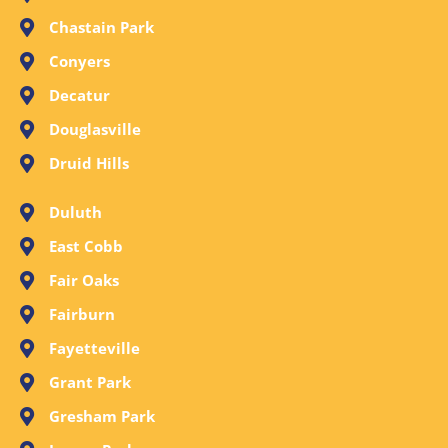
Chastain Park
Conyers
Decatur
Douglasville
Druid Hills
Duluth
East Cobb
Fair Oaks
Fairburn
Fayetteville
Grant Park
Gresham Park