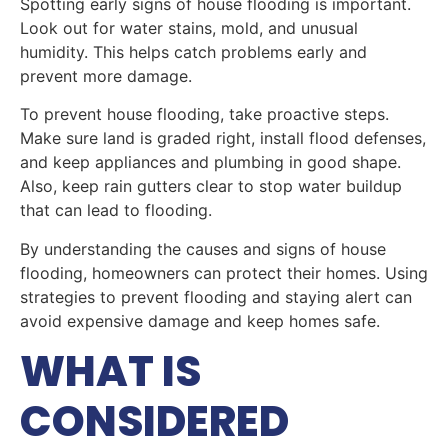
Spotting early signs of house flooding is important.
Look out for water stains, mold, and unusual
humidity. This helps catch problems early and
prevent more damage.
To prevent house flooding, take proactive steps.
Make sure land is graded right, install flood defenses,
and keep appliances and plumbing in good shape.
Also, keep rain gutters clear to stop water buildup
that can lead to flooding.
By understanding the causes and signs of house
flooding, homeowners can protect their homes. Using
strategies to prevent flooding and staying alert can
avoid expensive damage and keep homes safe.
WHAT IS
CONSIDERED