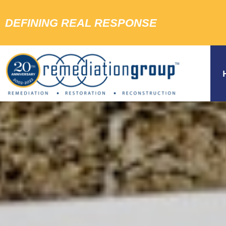
DEFINING REAL RESPONSE