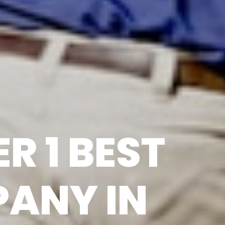
R 1 BEST
ANY IN