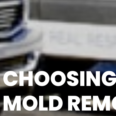
CHOOSING 
MOLD REM