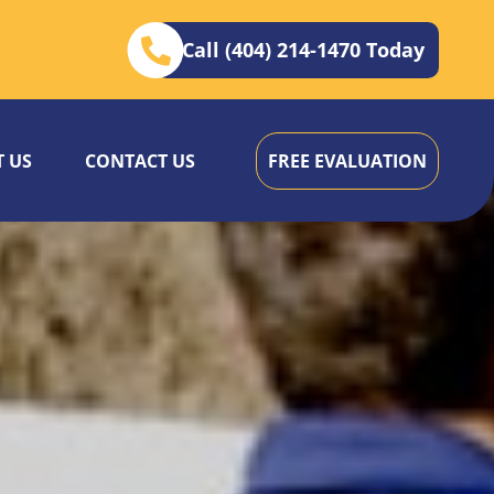
Call (404) 214-1470 Today
 US
CONTACT US
FREE EVALUATION