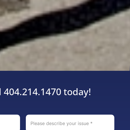
l 404.214.1470 today!