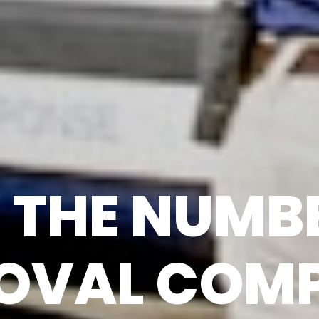
THE NUMBE
OVAL COMP