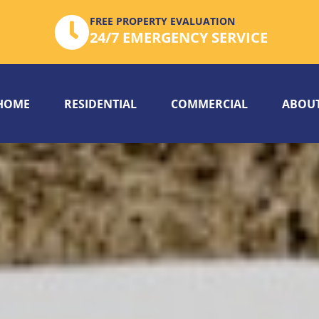
FREE PROPERTY EVALUATION
24/7 EMERGENCY SERVICE
HOME
RESIDENTIAL
COMMERCIAL
ABOUT