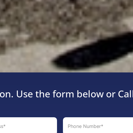
on. Use the form below or Cal