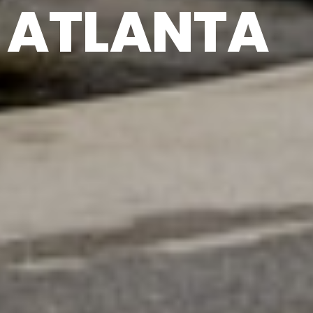
ATLANTA