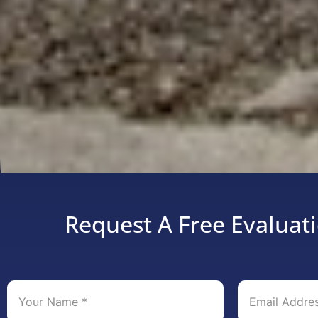
Request A Free Evaluati