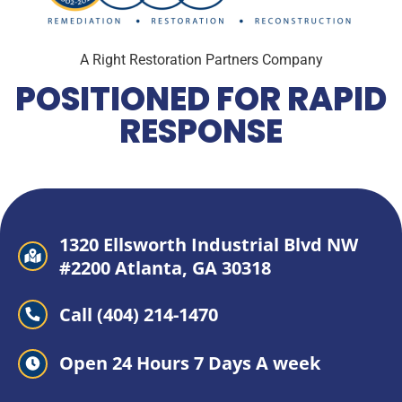
A Right Restoration Partners Company
POSITIONED FOR RAPID
RESPONSE
1320 Ellsworth Industrial Blvd NW
#2200 Atlanta, GA 30318
Call (404) 214-1470
Open 24 Hours 7 Days A week