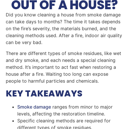
OUT OF A HOUSE?
Did you know cleaning a house from smoke damage
can take days to months? The time it takes depends
on the fire’s severity, the materials burned, and the
cleaning methods used. After a fire, indoor air quality
can be very bad.
There are different types of smoke residues, like wet
and dry smoke, and each needs a special cleaning
method. It’s important to act fast when restoring a
house after a fire. Waiting too long can expose
people to harmful particles and chemicals.
KEY TAKEAWAYS
Smoke damage
ranges from minor to major
levels, affecting the restoration timeline.
Specific cleaning methods are required for
different types of smoke residues.