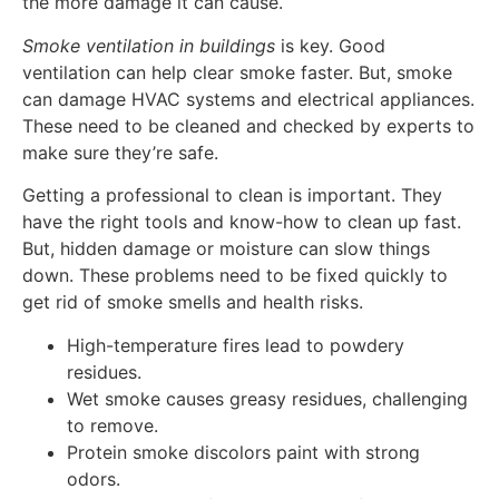
the more damage it can cause.
Smoke ventilation in buildings
is key. Good
ventilation can help clear smoke faster. But, smoke
can damage HVAC systems and electrical appliances.
These need to be cleaned and checked by experts to
make sure they’re safe.
Getting a professional to clean is important. They
have the right tools and know-how to clean up fast.
But, hidden damage or moisture can slow things
down. These problems need to be fixed quickly to
get rid of smoke smells and health risks.
High-temperature fires lead to powdery
residues.
Wet smoke causes greasy residues, challenging
to remove.
Protein smoke discolors paint with strong
odors.