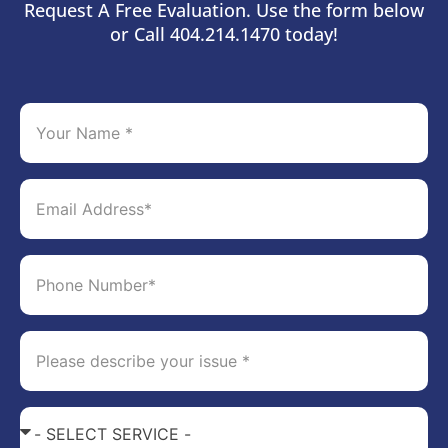
Request A Free Evaluation. Use the form below
or Call 404.214.1470 today!