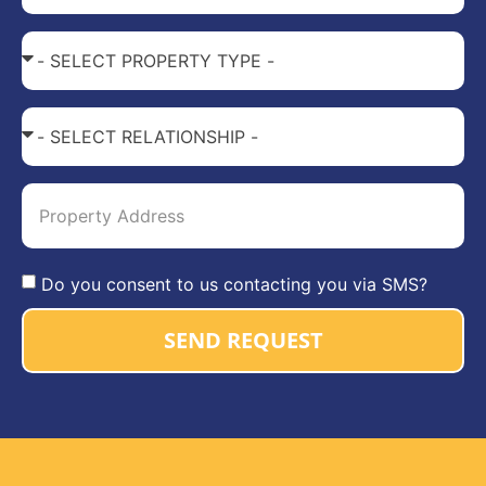
Do you consent to us contacting you via SMS?
SEND REQUEST