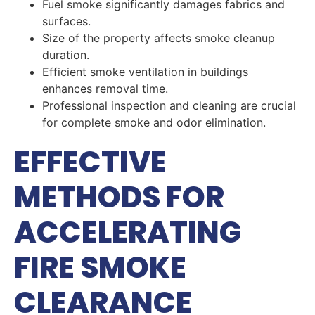
Fuel smoke significantly damages fabrics and
surfaces.
Size of the property affects smoke cleanup
duration.
Efficient smoke ventilation in buildings
enhances removal time.
Professional inspection and cleaning are crucial
for complete smoke and odor elimination.
EFFECTIVE
METHODS FOR
ACCELERATING
FIRE SMOKE
CLEARANCE