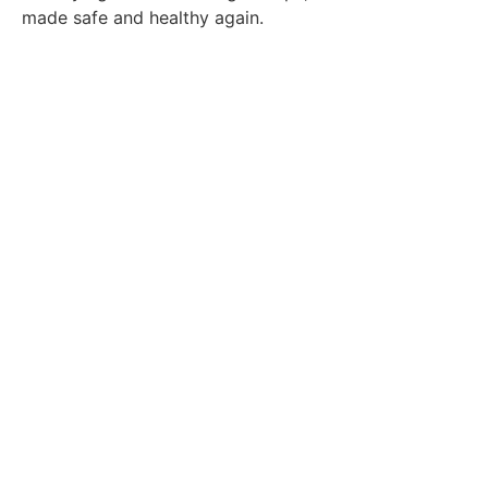
made safe and healthy again.