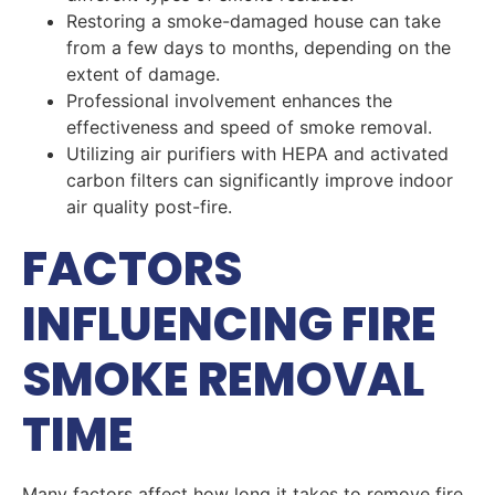
Restoring a smoke-damaged house can take
from a few days to months, depending on the
extent of damage.
Professional involvement enhances the
effectiveness and speed of smoke removal.
Utilizing air purifiers with HEPA and activated
carbon filters can significantly improve indoor
air quality post-fire.
FACTORS
INFLUENCING FIRE
SMOKE REMOVAL
TIME
Many factors affect how long it takes to remove fire