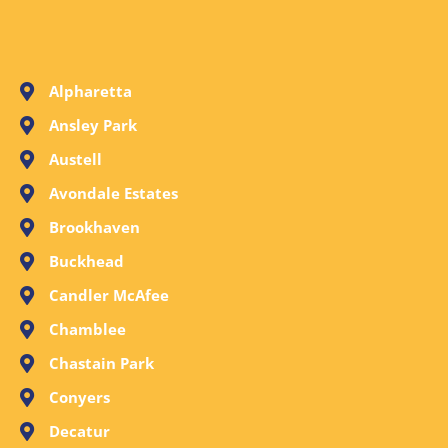
Alpharetta
Ansley Park
Austell
Avondale Estates
Brookhaven
Buckhead
Candler McAfee
Chamblee
Chastain Park
Conyers
Decatur