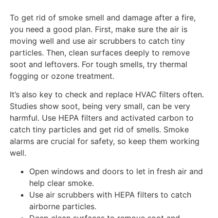
To get rid of smoke smell and damage after a fire,
you need a good plan. First, make sure the air is
moving well and use air scrubbers to catch tiny
particles. Then, clean surfaces deeply to remove
soot and leftovers. For tough smells, try thermal
fogging or ozone treatment.
It’s also key to check and replace HVAC filters often.
Studies show soot, being very small, can be very
harmful. Use HEPA filters and activated carbon to
catch tiny particles and get rid of smells. Smoke
alarms are crucial for safety, so keep them working
well.
Open windows and doors to let in fresh air and
help clear smoke.
Use air scrubbers with HEPA filters to catch
airborne particles.