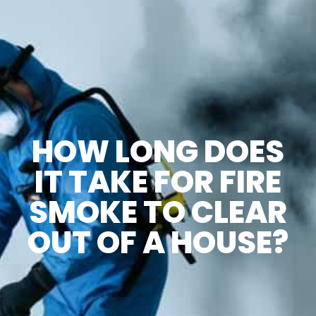
HOW LONG DOES
IT TAKE FOR FIRE
SMOKE TO CLEAR
OUT OF A HOUSE?