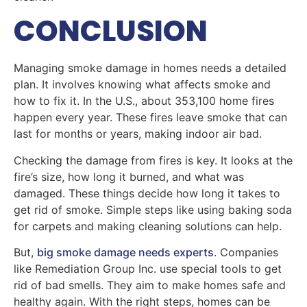
CONCLUSION
Managing smoke damage in homes needs a detailed
plan. It involves knowing what affects smoke and
how to fix it. In the U.S., about 353,100 home fires
happen every year. These fires leave smoke that can
last for months or years, making indoor air bad.
Checking the damage from fires is key. It looks at the
fire’s size, how long it burned, and what was
damaged. These things decide how long it takes to
get rid of smoke. Simple steps like using baking soda
for carpets and making cleaning solutions can help.
But,
big smoke damage needs experts
. Companies
like Remediation Group Inc. use special tools to get
rid of bad smells. They aim to make homes safe and
healthy again. With the right steps, homes can be