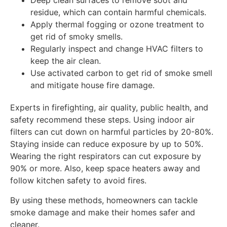
Deep clean surfaces to remove soot and
residue, which can contain harmful chemicals.
Apply thermal fogging or ozone treatment to
get rid of smoky smells.
Regularly inspect and change HVAC filters to
keep the air clean.
Use activated carbon to get rid of smoke smell
and mitigate house fire damage.
Experts in firefighting, air quality, public health, and
safety recommend these steps. Using indoor air
filters can cut down on harmful particles by 20-80%.
Staying inside can reduce exposure by up to 50%.
Wearing the right respirators can cut exposure by
90% or more. Also, keep space heaters away and
follow kitchen safety to avoid fires.
By using these methods, homeowners can tackle
smoke damage and make their homes safer and
cleaner.