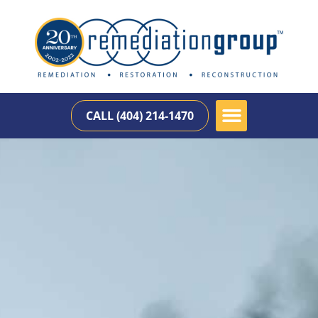
CALL (404) 214-1470