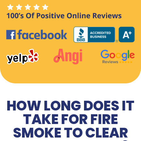
HOW LONG DOES IT
TAKE FOR FIRE
SMOKE TO CLEAR