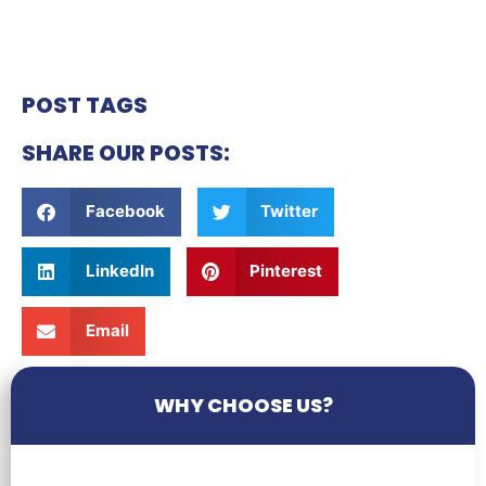
POST TAGS
SHARE OUR POSTS:
Facebook
Twitter
LinkedIn
Pinterest
Email
WHY CHOOSE US?