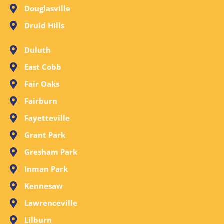
Douglasville
Druid Hills
Duluth
East Cobb
Fair Oaks
Fairburn
Fayetteville
Grant Park
Gresham Park
Inman Park
Kennesaw
Lawrenceville
Lilburn