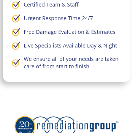
Certified Team & Staff
Urgent Response Time 24/7
Free Damage Evaluation & Estimates
Live Specialists Available Day & Night
We ensure all of your needs are taken
care of from start to finish