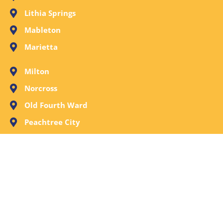
Lithia Springs
Mableton
Marietta
Milton
Norcross
Old Fourth Ward
Peachtree City
Peachtree Corners
Powder Springs
Roswell
Sandy Springs
Smyrna