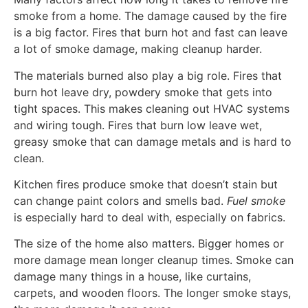
smoke from a home. The damage caused by the fire
is a big factor. Fires that burn hot and fast can leave
a lot of smoke damage, making cleanup harder.
The materials burned also play a big role. Fires that
burn hot leave dry, powdery smoke that gets into
tight spaces. This makes cleaning out HVAC systems
and wiring tough. Fires that burn low leave wet,
greasy smoke that can damage metals and is hard to
clean.
Kitchen fires produce smoke that doesn’t stain but
can change paint colors and smells bad.
Fuel smoke
is especially hard to deal with, especially on fabrics.
The size of the home also matters. Bigger homes or
more damage mean longer cleanup times. Smoke can
damage many things in a house, like curtains,
carpets, and wooden floors. The longer smoke stays,