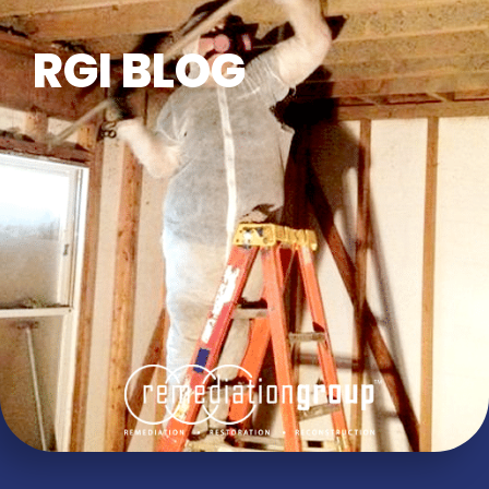
RGI BLOG