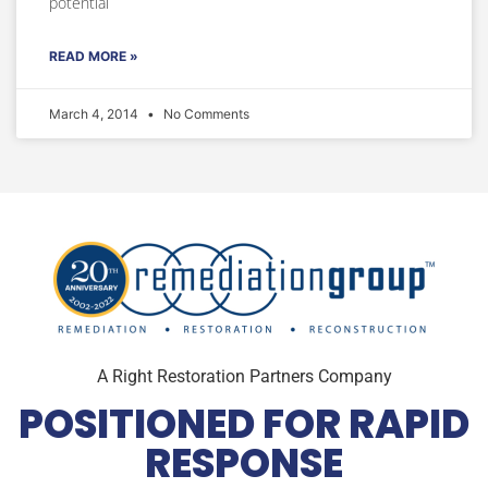
potential
READ MORE »
March 4, 2014
No Comments
A Right Restoration Partners Company
POSITIONED FOR RAPID
RESPONSE