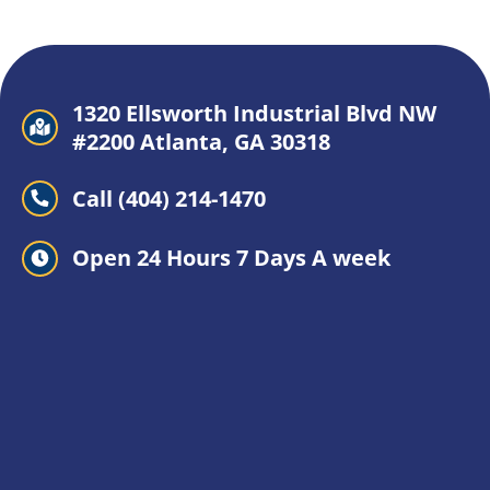
1320 Ellsworth Industrial Blvd NW
#2200 Atlanta, GA 30318
Call (404) 214-1470
Open 24 Hours 7 Days A week