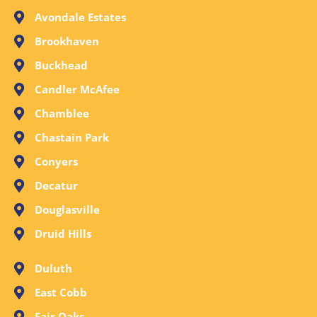
Avondale Estates
Brookhaven
Buckhead
Candler McAfee
Chamblee
Chastain Park
Conyers
Decatur
Douglasville
Druid Hills
Duluth
East Cobb
Fair Oaks