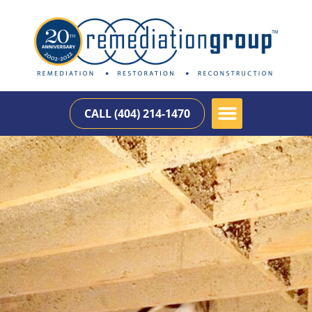
CALL (404) 214-1470