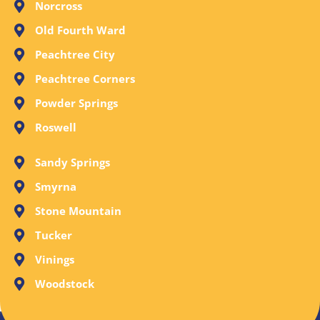
Norcross
Old Fourth Ward
Peachtree City
Peachtree Corners
Powder Springs
Roswell
Sandy Springs
Smyrna
Stone Mountain
Tucker
Vinings
Woodstock