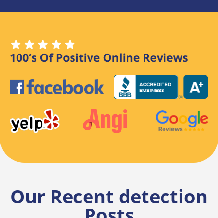
Our Recent detection
Posts