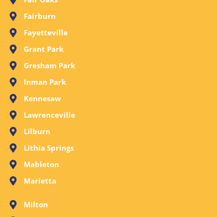
Fairburn
Fayetteville
Grant Park
Gresham Park
Inman Park
Kennesaw
Lawrenceville
Lilburn
Lithia Springs
Mableton
Marietta
Milton