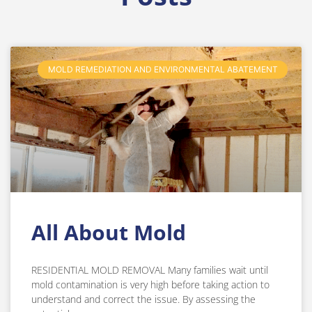
MOLD REMEDIATION AND ENVIRONMENTAL ABATEMENT
All About Mold
RESIDENTIAL MOLD REMOVAL Many families wait until
mold contamination is very high before taking action to
understand and correct the issue. By assessing the