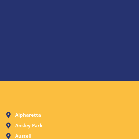
Alpharetta
Ansley Park
Austell