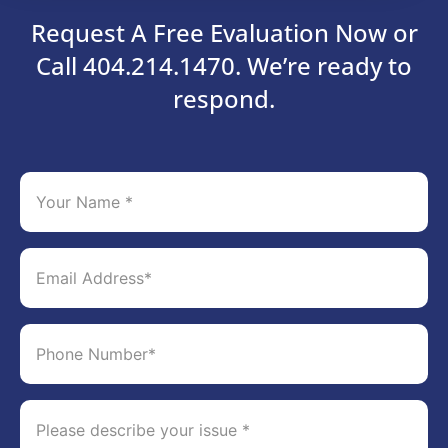
Request A Free Evaluation Now or
Call 404.214.1470. We’re ready to
respond.