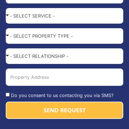
Do you consent to us contacting you via SMS?
SEND REQUEST