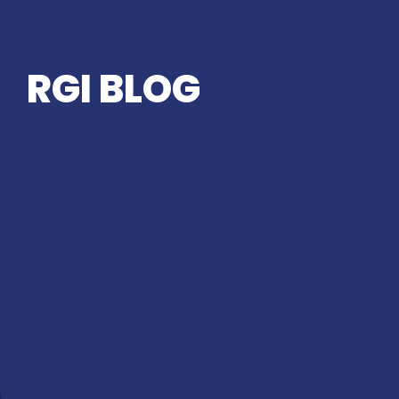
RGI BLOG