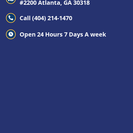
#2200 Atlanta, GA 30318
Call (404) 214-1470
Open 24 Hours 7 Days A week