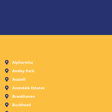
Alpharetta
Ansley Park
Austell
Avondale Estates
Brookhaven
Buckhead