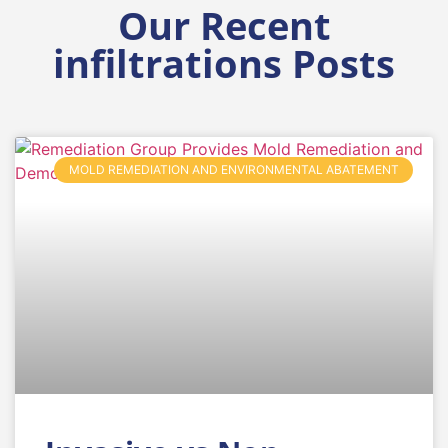
Our Recent
infiltrations Posts
MOLD REMEDIATION AND ENVIRONMENTAL ABATEMENT