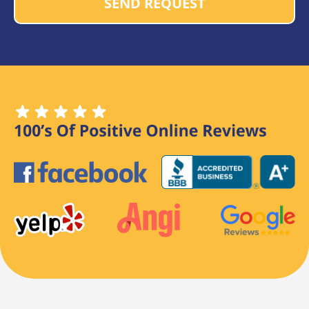
SEND REQUEST