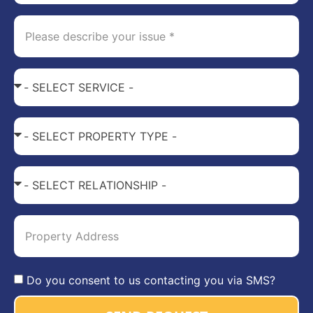
Do you consent to us contacting you via SMS?