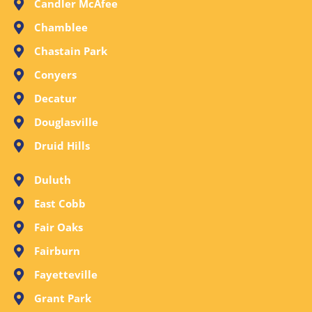
Candler McAfee
Chamblee
Chastain Park
Conyers
Decatur
Douglasville
Druid Hills
Duluth
East Cobb
Fair Oaks
Fairburn
Fayetteville
Grant Park