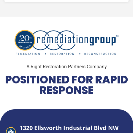
A Right Restoration Partners Company
POSITIONED FOR RAPID
RESPONSE
1320 Ellsworth Industrial Blvd NW