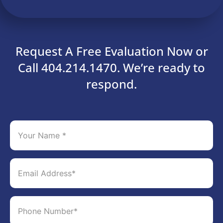
Request A Free Evaluation Now or
Call 404.214.1470. We’re ready to
respond.