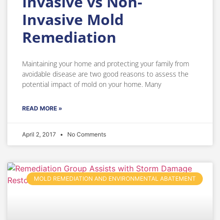
Invasive vs Non-
Invasive Mold
Remediation
Maintaining your home and protecting your family from
avoidable disease are two good reasons to assess the
potential impact of mold on your home. Many
READ MORE »
April 2, 2017
No Comments
MOLD REMEDIATION AND ENVIRONMENTAL ABATEMENT