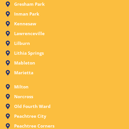
Gresham Park
Inman Park
Kennesaw
Lawrenceville
Lilburn
Lithia Springs
Mableton
Marietta
Milton
Norcross
Old Fourth Ward
Peachtree City
Peachtree Corners