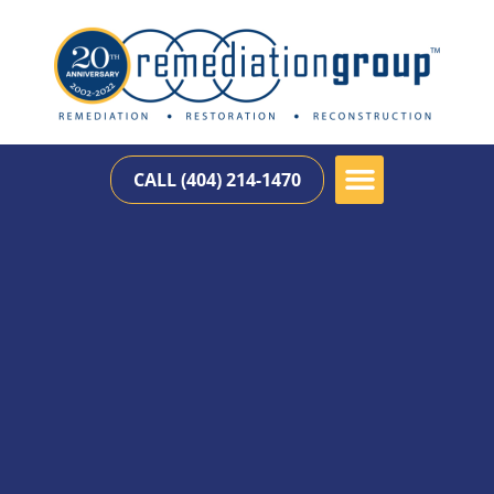
CALL (404) 214-1470