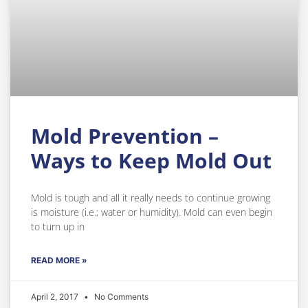
Mold Prevention –
Ways to Keep Mold Out
Mold is tough and all it really needs to continue growing
is moisture (i.e.; water or humidity). Mold can even begin
to turn up in
READ MORE »
April 2, 2017
No Comments