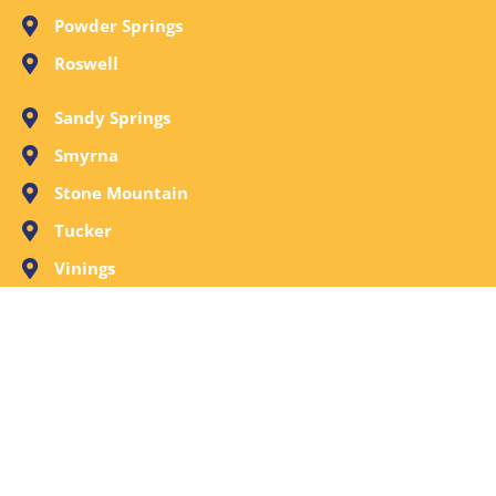
Powder Springs
Roswell
Sandy Springs
Smyrna
Stone Mountain
Tucker
Vinings
Woodstock
Request A Free Evaluation Now or Call Call