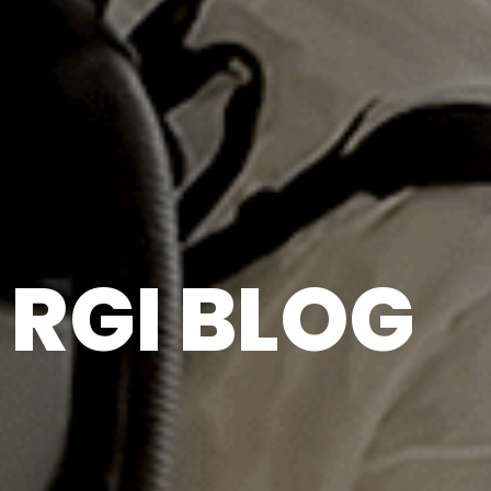
RGI BLOG