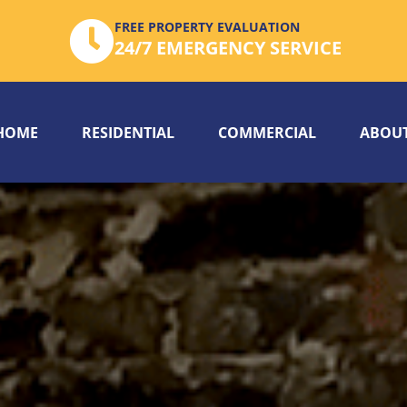
FREE PROPERTY EVALUATION
24/7 EMERGENCY SERVICE
HOME
RESIDENTIAL
COMMERCIAL
ABOUT