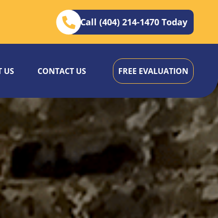
Call (404) 214-1470 Today
 US
CONTACT US
FREE EVALUATION