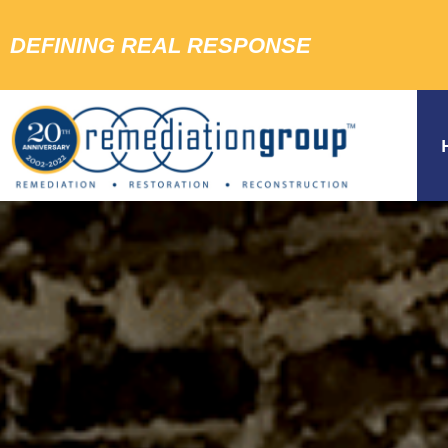
DEFINING REAL RESPONSE