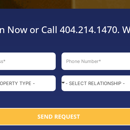
n Now or Call 404.214.1470. W
SEND REQUEST