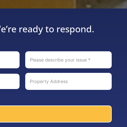
e’re ready to respond.