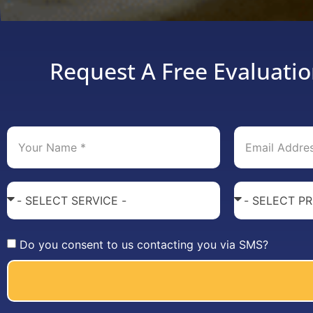
Request A Free Evaluatio
Do you consent to us contacting you via SMS?