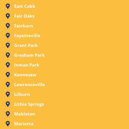
East Cobb
Fair Oaks
Fairburn
Fayetteville
Grant Park
Gresham Park
Inman Park
Kennesaw
Lawrenceville
Lilburn
Lithia Springs
Mableton
Marietta