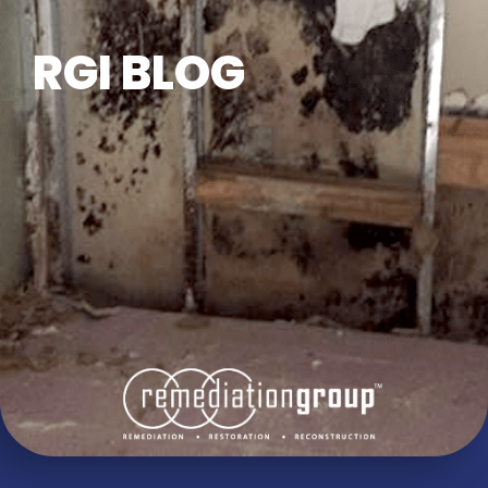
RGI BLOG