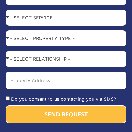
Do you consent to us contacting you via SMS?
SEND REQUEST