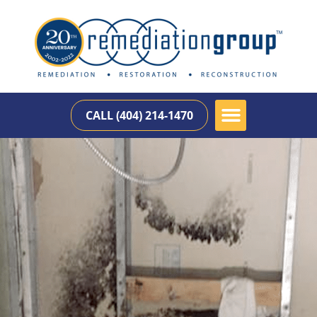
CALL (404) 214-1470