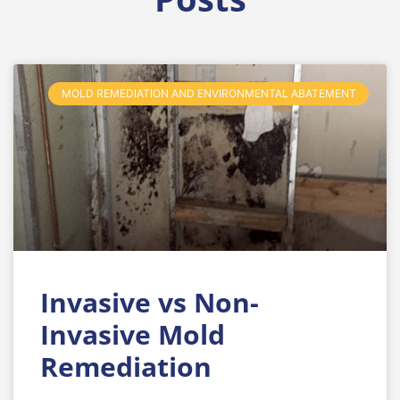
MOLD REMEDIATION AND ENVIRONMENTAL ABATEMENT
Invasive vs Non-
Invasive Mold
Remediation