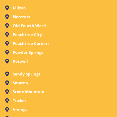
Milton
Norcross
Old Fourth Ward
Peachtree City
Peachtree Corners
Powder Springs
Roswell
Sandy Springs
Smyrna
Stone Mountain
Tucker
Vinings