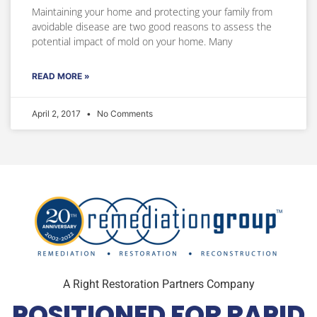
Maintaining your home and protecting your family from
avoidable disease are two good reasons to assess the
potential impact of mold on your home. Many
READ MORE »
April 2, 2017
No Comments
A Right Restoration Partners Company
POSITIONED FOR RAPID