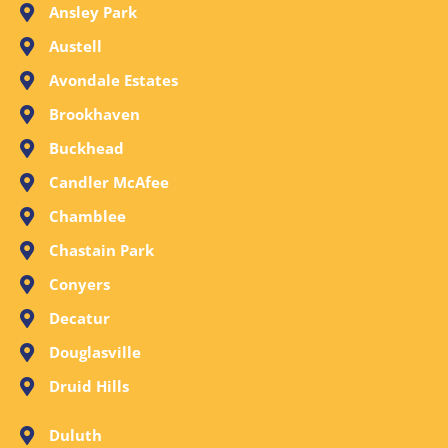
Ansley Park
Austell
Avondale Estates
Brookhaven
Buckhead
Candler McAfee
Chamblee
Chastain Park
Conyers
Decatur
Douglasville
Druid Hills
Duluth