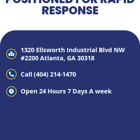
RESPONSE
1320 Ellsworth Industrial Blvd NW
#2200 Atlanta, GA 30318
Call (404) 214-1470
Open 24 Hours 7 Days A week