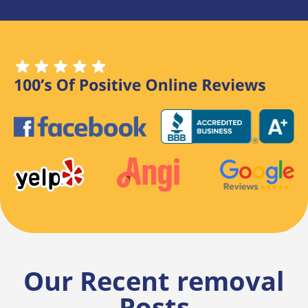
Our Recent removal
Posts