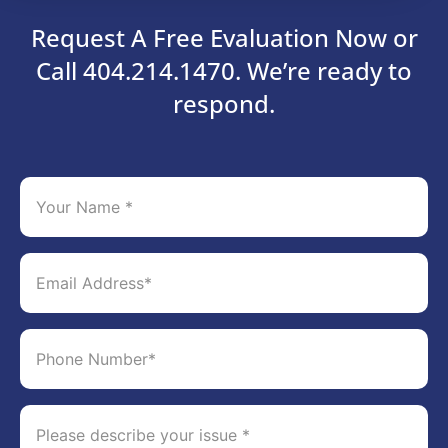
Request A Free Evaluation Now or
Call 404.214.1470. We’re ready to
respond.