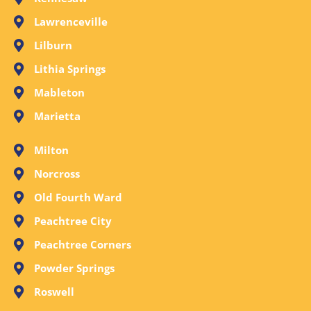
Lawrenceville
Lilburn
Lithia Springs
Mableton
Marietta
Milton
Norcross
Old Fourth Ward
Peachtree City
Peachtree Corners
Powder Springs
Roswell