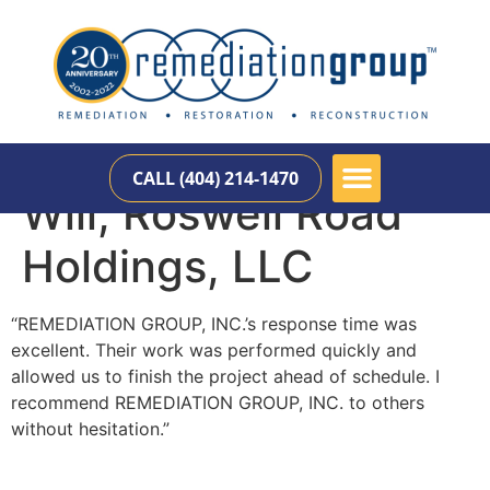
CALL (404) 214-1470
Will, Roswell Road
Holdings, LLC
“REMEDIATION GROUP, INC.’s response time was
excellent. Their work was performed quickly and
allowed us to finish the project ahead of schedule. I
recommend REMEDIATION GROUP, INC. to others
without hesitation.”