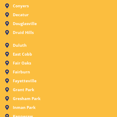
Conyers
Decatur
Douglasville
Druid Hills
Duluth
East Cobb
Fair Oaks
Fairburn
Fayetteville
Grant Park
Gresham Park
Inman Park
Kennesaw