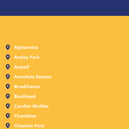
Alpharetta
Ansley Park
Austell
Avondale Estates
Brookhaven
Buckhead
Candler McAfee
Chamblee
Chastain Park