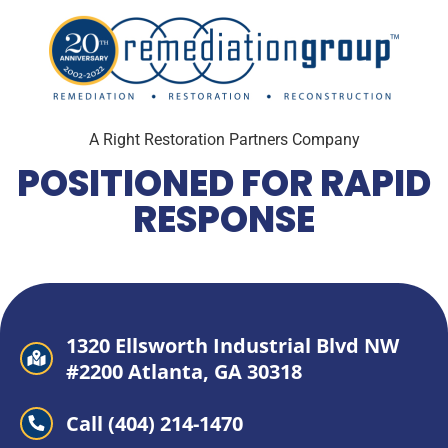
A Right Restoration Partners Company
POSITIONED FOR RAPID
RESPONSE
1320 Ellsworth Industrial Blvd NW
#2200 Atlanta, GA 30318
Call (404) 214-1470