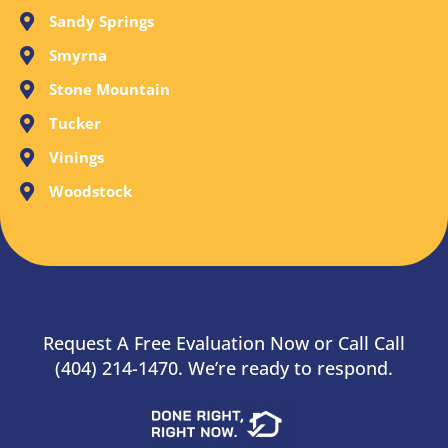
Sandy Springs
Smyrna
Stone Mountain
Tucker
Vinings
Woodstock
Request A Free Evaluation Now or Call Call
(404) 214-1470. We’re ready to respond.