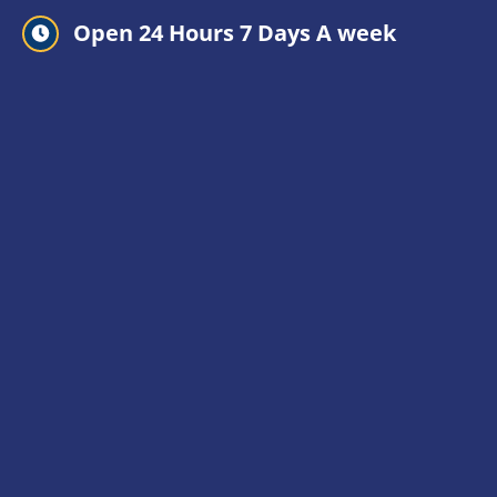
Open 24 Hours 7 Days A week