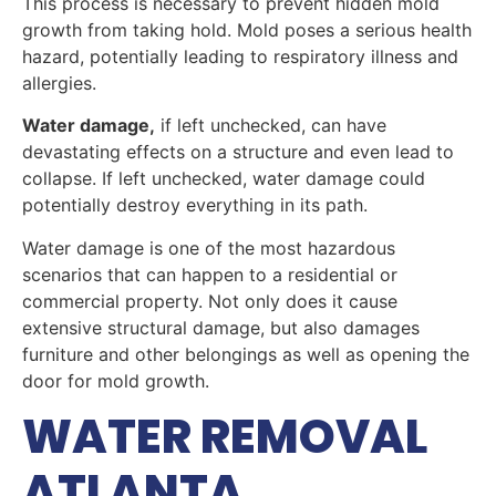
This process is necessary to prevent hidden mold
growth from taking hold. Mold poses a serious health
hazard, potentially leading to respiratory illness and
allergies.
Water damage,
if left unchecked, can have
devastating effects on a structure and even lead to
collapse. If left unchecked, water damage could
potentially destroy everything in its path.
Water damage is one of the most hazardous
scenarios that can happen to a residential or
commercial property. Not only does it cause
extensive structural damage, but also damages
furniture and other belongings as well as opening the
door for mold growth.
WATER REMOVAL
ATLANTA