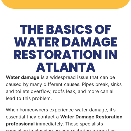
THE BASICS OF
WATER DAMAGE
RESTORATION IN
ATLANTA
Water damage
is a widespread issue that can be
caused by many different causes. Pipes break, sinks
and toilets overflow, roofs leak, and more can all
lead to this problem.
When homeowners experience water damage, it’s
essential they contact a
Water Damage Restoration
professional
immediately. These specialists
specialize in cleaning up and restoring properties