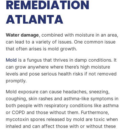
REMEDIATION
ATLANTA
Water damage
, combined with moisture in an area,
can lead to a variety of issues. One common issue
that often arises is mold growth.
Mold
is a fungus that thrives in damp conditions. It
can grow anywhere where there’s high moisture
levels and pose serious health risks if not removed
promptly.
Mold exposure can cause headaches, sneezing,
coughing, skin rashes and asthma-like symptoms in
both people with respiratory conditions like asthma
or COPD and those without them. Furthermore,
mycotoxin spores released by mold are toxic when
inhaled and can affect those with or without these