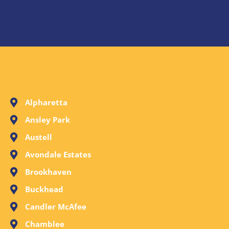
Alpharetta
Ansley Park
Austell
Avondale Estates
Brookhaven
Buckhead
Candler McAfee
Chamblee