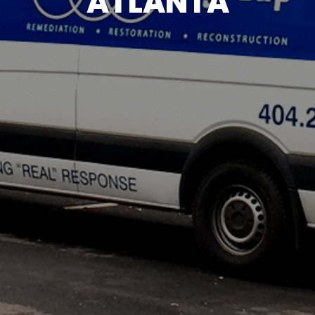
ATLANTA