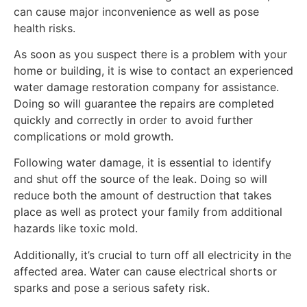
can cause major inconvenience as well as pose
health risks.
As soon as you suspect there is a problem with your
home or building, it is wise to contact an experienced
water damage restoration company for assistance.
Doing so will guarantee the repairs are completed
quickly and correctly in order to avoid further
complications or mold growth.
Following water damage, it is essential to identify
and shut off the source of the leak. Doing so will
reduce both the amount of destruction that takes
place as well as protect your family from additional
hazards like toxic mold.
Additionally, it’s crucial to turn off all electricity in the
affected area. Water can cause electrical shorts or
sparks and pose a serious safety risk.