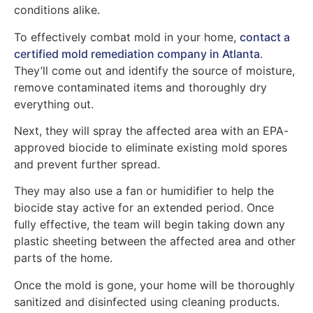
conditions alike.
To effectively combat mold in your home,
contact a
certified mold remediation company in Atlanta
.
They’ll come out and identify the source of moisture,
remove contaminated items and thoroughly dry
everything out.
Next, they will spray the affected area with an EPA-
approved biocide to eliminate existing mold spores
and prevent further spread.
They may also use a fan or humidifier to help the
biocide stay active for an extended period. Once
fully effective, the team will begin taking down any
plastic sheeting between the affected area and other
parts of the home.
Once the mold is gone, your home will be thoroughly
sanitized and disinfected using cleaning products.