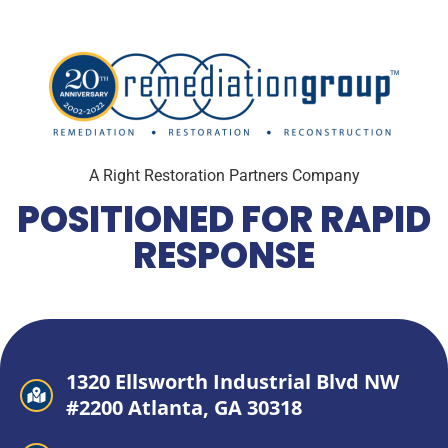
A Right Restoration Partners Company
POSITIONED FOR RAPID
RESPONSE
1320 Ellsworth Industrial Blvd NW
#2200 Atlanta, GA 30318