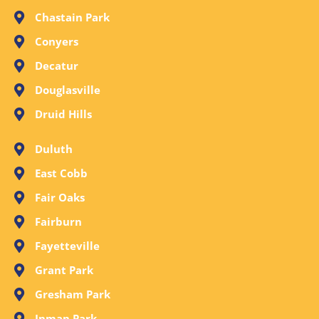
Chastain Park
Conyers
Decatur
Douglasville
Druid Hills
Duluth
East Cobb
Fair Oaks
Fairburn
Fayetteville
Grant Park
Gresham Park
Inman Park