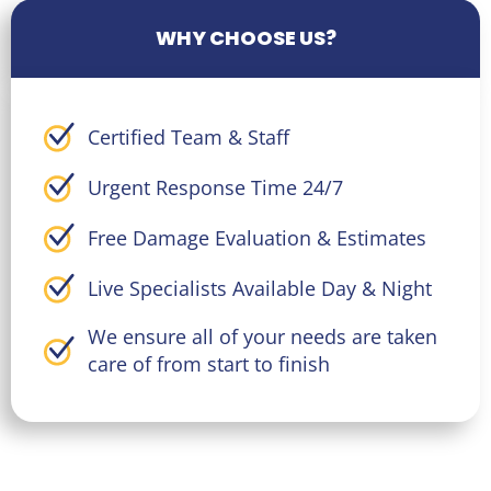
WHY CHOOSE US?
Certified Team & Staff
Urgent Response Time 24/7
Free Damage Evaluation & Estimates
Live Specialists Available Day & Night
We ensure all of your needs are taken
care of from start to finish