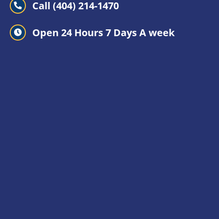
Call (404) 214-1470
Open 24 Hours 7 Days A week