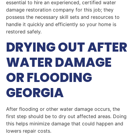
essential to hire an experienced, certified water
damage restoration company for this job; they
possess the necessary skill sets and resources to
handle it quickly and efficiently so your home is
restored safely.
DRYING OUT AFTER
WATER DAMAGE
OR FLOODING
GEORGIA
After flooding or other water damage occurs, the
first step should be to dry out affected areas. Doing
this helps minimize damage that could happen and
lowers repair costs.