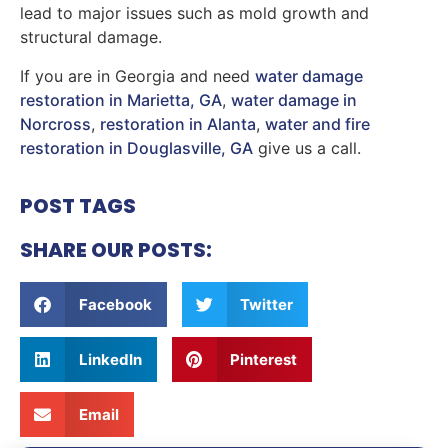
lead to major issues such as mold growth and
structural damage.
If you are in Georgia and need
water damage
restoration in Marietta, GA
,
water damage in
Norcross
,
restoration in Alanta
,
water and fire
restoration in Douglasville, GA
give us a call.
POST TAGS
SHARE OUR POSTS:
Facebook
Twitter
LinkedIn
Pinterest
Email