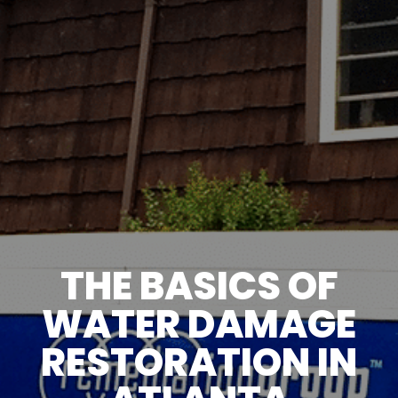
THE BASICS OF
WATER DAMAGE
RESTORATION IN