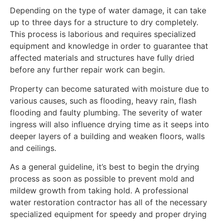
Depending on the type of water damage, it can take
up to three days for a structure to dry completely.
This process is laborious and requires specialized
equipment and knowledge in order to guarantee that
affected materials and structures have fully dried
before any further repair work can begin.
Property can become saturated with moisture due to
various causes, such as flooding, heavy rain, flash
flooding and faulty plumbing. The severity of water
ingress will also influence drying time as it seeps into
deeper layers of a building and weaken floors, walls
and ceilings.
As a general guideline, it’s best to begin the drying
process as soon as possible to prevent mold and
mildew growth from taking hold. A professional
water restoration contractor has all of the necessary
specialized equipment for speedy and proper drying