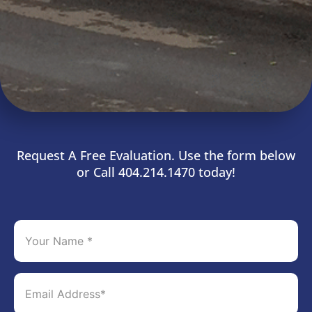
Request A Free Evaluation. Use the form below
or Call 404.214.1470 today!