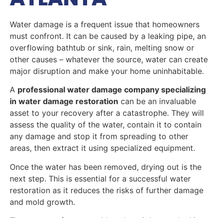
Water damage is a frequent issue that homeowners
must confront. It can be caused by a leaking pipe, an
overflowing bathtub or sink, rain, melting snow or
other causes – whatever the source, water can create
major disruption and make your home uninhabitable.
A
professional water damage company specializing
in water damage restoration
can be an invaluable
asset to your recovery after a catastrophe. They will
assess the quality of the water, contain it to contain
any damage and stop it from spreading to other
areas, then extract it using specialized equipment.
Once the water has been removed, drying out is the
next step. This is essential for a successful water
restoration as it reduces the risks of further damage
and mold growth.