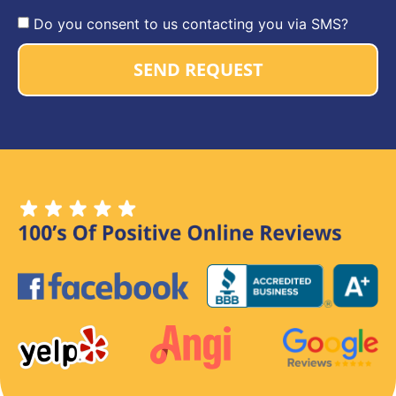
Do you consent to us contacting you via SMS?
SEND REQUEST