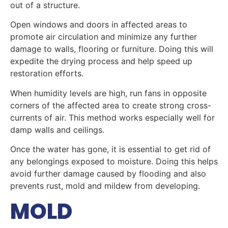
out of a structure.
Open windows and doors in affected areas to
promote air circulation and minimize any further
damage to walls, flooring or furniture. Doing this will
expedite the drying process and help speed up
restoration efforts.
When humidity levels are high, run fans in opposite
corners of the affected area to create strong cross-
currents of air. This method works especially well for
damp walls and ceilings.
Once the water has gone, it is essential to get rid of
any belongings exposed to moisture. Doing this helps
avoid further damage caused by flooding and also
prevents rust, mold and mildew from developing.
MOLD