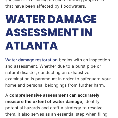
that have been affected by floodwaters.
WATER DAMAGE
ASSESSMENT IN
ATLANTA
Water damage restoration
begins with an inspection
and assessment. Whether due to a burst pipe or
natural disaster, conducting an exhaustive
examination is paramount in order to safeguard your
home and personal belongings from further harm.
A
comprehensive assessment can accurately
measure the extent of water damage
, identify
potential hazards and craft a strategy to resolve
them. It also serves as an essential step when filing