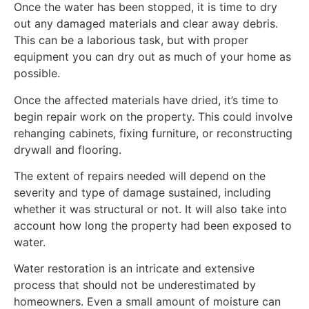
Once the water has been stopped, it is time to dry
out any damaged materials and clear away debris.
This can be a laborious task, but with proper
equipment you can dry out as much of your home as
possible.
Once the affected materials have dried, it’s time to
begin repair work on the property. This could involve
rehanging cabinets, fixing furniture, or reconstructing
drywall and flooring.
The extent of repairs needed will depend on the
severity and type of damage sustained, including
whether it was structural or not. It will also take into
account how long the property had been exposed to
water.
Water restoration is an intricate and extensive
process that should not be underestimated by
homeowners. Even a small amount of moisture can