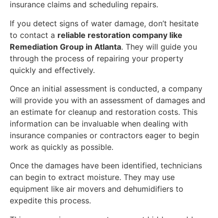
insurance claims and scheduling repairs.
If you detect signs of water damage, don’t hesitate
to contact a
reliable restoration company like
Remediation Group in Atlanta
. They will guide you
through the process of repairing your property
quickly and effectively.
Once an initial assessment is conducted, a company
will provide you with an assessment of damages and
an estimate for cleanup and restoration costs. This
information can be invaluable when dealing with
insurance companies or contractors eager to begin
work as quickly as possible.
Once the damages have been identified, technicians
can begin to extract moisture. They may use
equipment like air movers and dehumidifiers to
expedite this process.