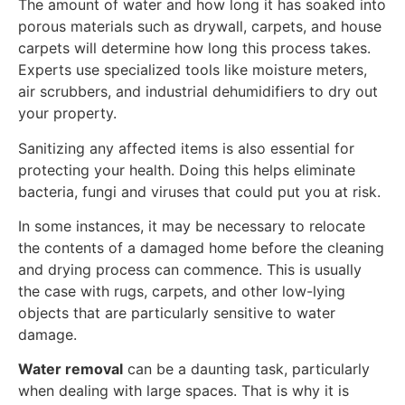
The amount of water and how long it has soaked into
porous materials such as drywall, carpets, and house
carpets will determine how long this process takes.
Experts use specialized tools like moisture meters,
air scrubbers, and industrial dehumidifiers to dry out
your property.
Sanitizing any affected items is also essential for
protecting your health. Doing this helps eliminate
bacteria, fungi and viruses that could put you at risk.
In some instances, it may be necessary to relocate
the contents of a damaged home before the cleaning
and drying process can commence. This is usually
the case with rugs, carpets, and other low-lying
objects that are particularly sensitive to water
damage.
Water removal
can be a daunting task, particularly
when dealing with large spaces. That is why it is