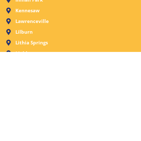
Kennesaw
Lawrenceville
Lilburn
Lithia Springs
Mableton
Marietta
Milton
Norcross
Old Fourth Ward
Peachtree City
Peachtree Corners
Powder Springs