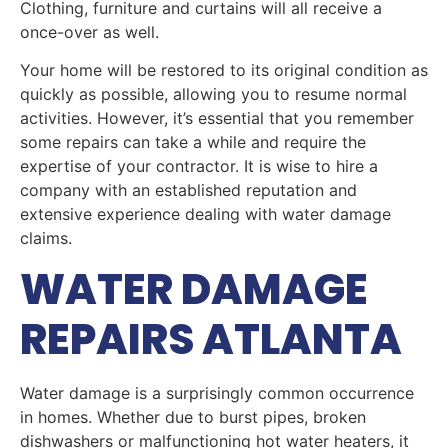
Clothing, furniture and curtains will all receive a
once-over as well.
Your home will be restored to its original condition as
quickly as possible, allowing you to resume normal
activities. However, it’s essential that you remember
some repairs can take a while and require the
expertise of your contractor. It is wise to hire a
company with an established reputation and
extensive experience dealing with water damage
claims.
WATER DAMAGE
REPAIRS ATLANTA
Water damage is a surprisingly common occurrence
in homes. Whether due to burst pipes, broken
dishwashers or malfunctioning hot water heaters, it