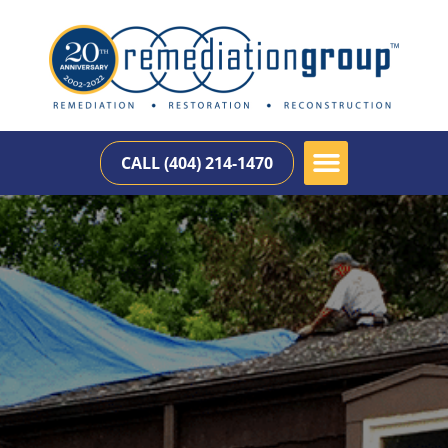
CALL (404) 214-1470