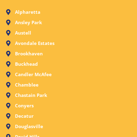
Alpharetta
Ansley Park
Austell
Avondale Estates
Brookhaven
Buckhead
Candler McAfee
Chamblee
Chastain Park
Conyers
Decatur
Douglasville
Druid Hills