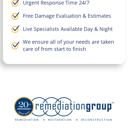
Urgent Response Time 24/7
Free Damage Evaluation & Estimates
Live Specialists Available Day & Night
We ensure all of your needs are taken
care of from start to finish