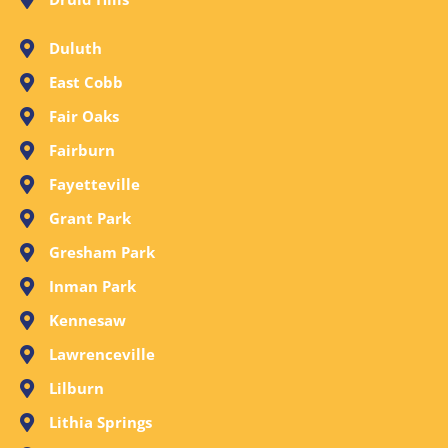
Duluth
East Cobb
Fair Oaks
Fairburn
Fayetteville
Grant Park
Gresham Park
Inman Park
Kennesaw
Lawrenceville
Lilburn
Lithia Springs