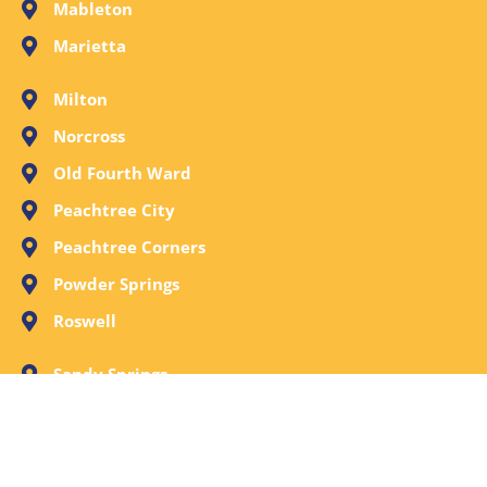
Mableton
Marietta
Milton
Norcross
Old Fourth Ward
Peachtree City
Peachtree Corners
Powder Springs
Roswell
Sandy Springs
Smyrna
Stone Mountain
Tucker