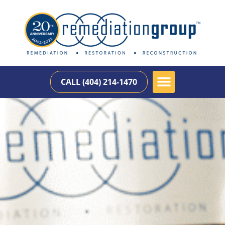
CALL (404) 214-1470