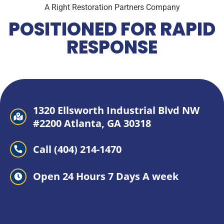
A Right Restoration Partners Company
POSITIONED FOR RAPID
RESPONSE
1320 Ellsworth Industrial Blvd NW
#2200 Atlanta, GA 30318
Call (404) 214-1470
Open 24 Hours 7 Days A week