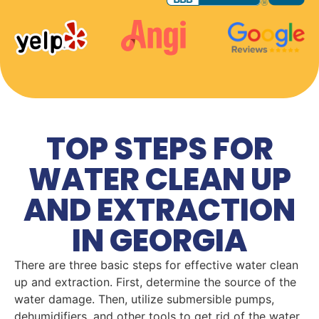
TOP STEPS FOR
WATER CLEAN UP
AND EXTRACTION
IN GEORGIA
There are three basic steps for effective water clean
up and extraction. First, determine the source of the
water damage. Then, utilize submersible pumps,
dehumidifiers, and other tools to get rid of the water.