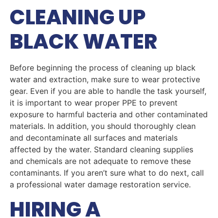
CLEANING UP
BLACK WATER
Before beginning the process of cleaning up black
water and extraction, make sure to wear protective
gear. Even if you are able to handle the task yourself,
it is important to wear proper PPE to prevent
exposure to harmful bacteria and other contaminated
materials. In addition, you should thoroughly clean
and decontaminate all surfaces and materials
affected by the water. Standard cleaning supplies
and chemicals are not adequate to remove these
contaminants. If you aren’t sure what to do next, call
a professional water damage restoration service.
HIRING A