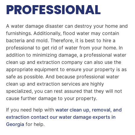
PROFESSIONAL
A water damage disaster can destroy your home and
furnishings. Additionally, flood water may contain
bacteria and mold. Therefore, it is best to hire a
professional to get rid of water from your home. In
addition to minimizing damage, a professional water
clean up and extraction company can also use the
appropriate equipment to ensure your property is as
safe as possible. And because professional water
clean up and extraction services are highly
specialized, you can rest assured that they will not
cause further damage to your property.
If you need help with
water clean up, removal, and
extraction contact our water damage experts in
Georgia
for help.