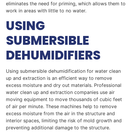
eliminates the need for priming, which allows them to
work in areas with little to no water.
USING
SUBMERSIBLE
DEHUMIDIFIERS
Using submersible dehumidification for water clean
up and extraction is an efficient way to remove
excess moisture and dry out materials. Professional
water clean up and extraction companies use air
moving equipment to move thousands of cubic feet
of air per minute. These machines help to remove
excess moisture from the air in the structure and
interior spaces, limiting the risk of mold growth and
preventing additional damage to the structure.