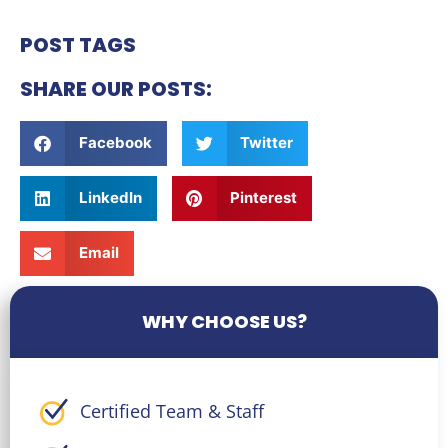
POST TAGS
SHARE OUR POSTS:
Facebook
Twitter
LinkedIn
Pinterest
Email
WHY CHOOSE US?
Certified Team & Staff