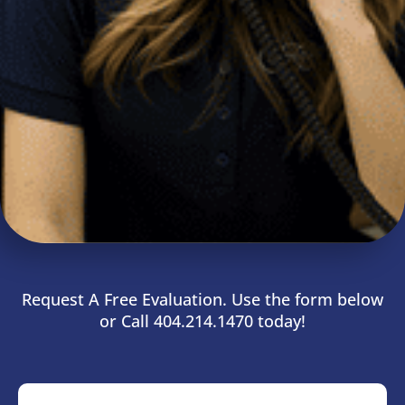
Request A Free Evaluation. Use the form below
or Call 404.214.1470 today!