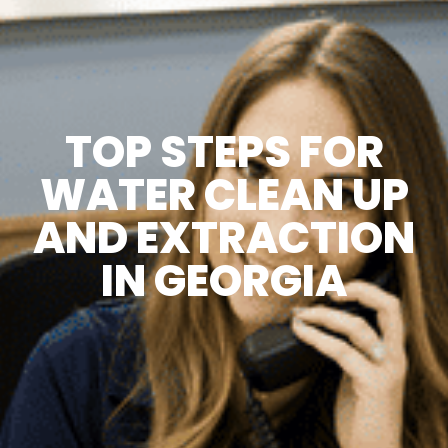
TOP STEPS FOR
WATER CLEAN UP
AND EXTRACTION
IN GEORGIA