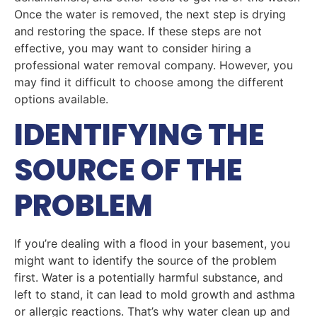
Once the water is removed, the next step is drying
and restoring the space. If these steps are not
effective, you may want to consider hiring a
professional water removal company. However, you
may find it difficult to choose among the different
options available.
IDENTIFYING THE
SOURCE OF THE
PROBLEM
If you’re dealing with a flood in your basement, you
might want to identify the source of the problem
first. Water is a potentially harmful substance, and
left to stand, it can lead to mold growth and asthma
or allergic reactions. That’s why water clean up and