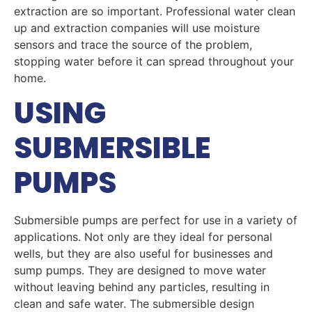
extraction are so important. Professional water clean
up and extraction companies will use moisture
sensors and trace the source of the problem,
stopping water before it can spread throughout your
home.
USING
SUBMERSIBLE
PUMPS
Submersible pumps are perfect for use in a variety of
applications. Not only are they ideal for personal
wells, but they are also useful for businesses and
sump pumps. They are designed to move water
without leaving behind any particles, resulting in
clean and safe water. The submersible design