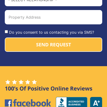
Do you consent to us contacting you via SMS?
SEND REQUEST