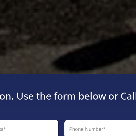
on. Use the form below or Cal