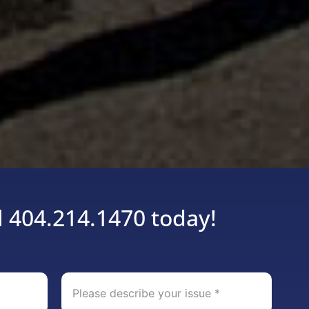
l 404.214.1470 today!