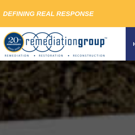
DEFINING REAL RESPONSE