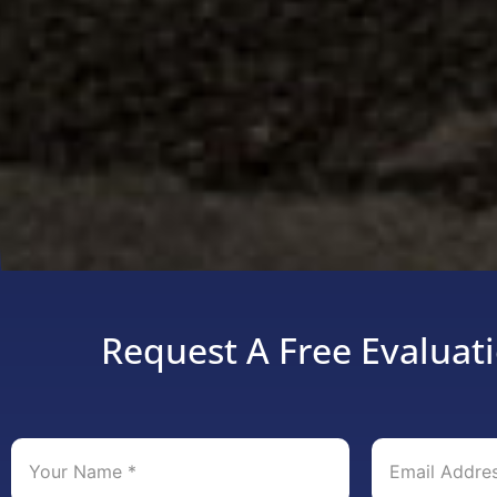
Request A Free Evaluati