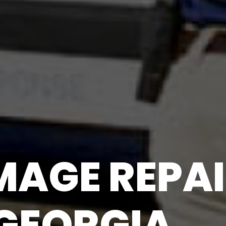
AGE REPAI
 GEORGIA