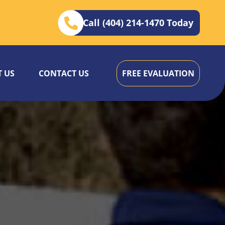
Call (404) 214-1470 Today
 US
CONTACT US
FREE EVALUATION