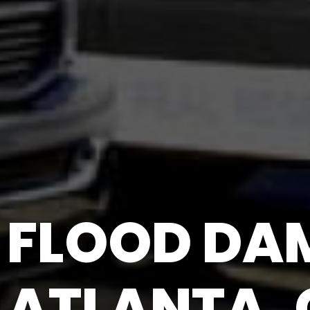
FLOOD DAM
ATLANTA,