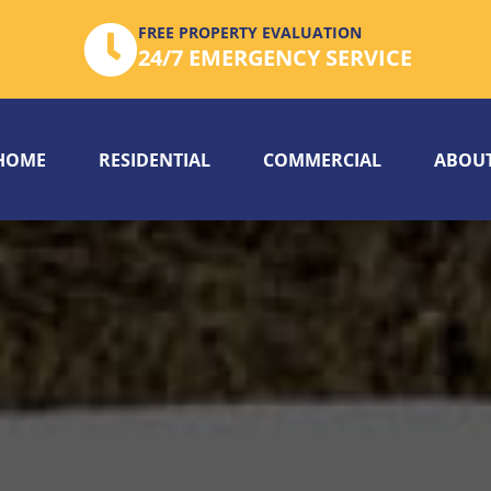
FREE PROPERTY EVALUATION
24/7 EMERGENCY SERVICE
HOME
RESIDENTIAL
COMMERCIAL
ABOUT