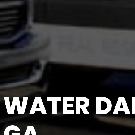
WATER DA
GA