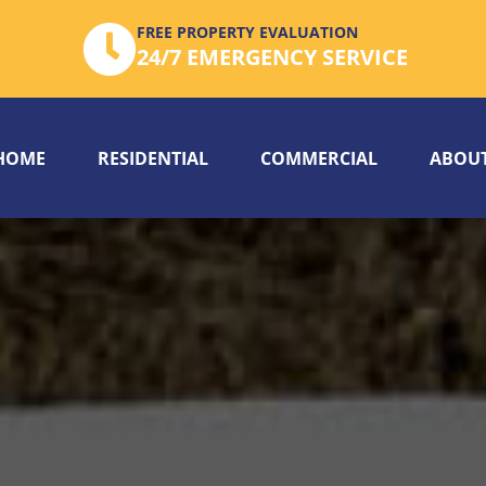
FREE PROPERTY EVALUATION
24/7 EMERGENCY SERVICE
HOME
RESIDENTIAL
COMMERCIAL
ABOUT