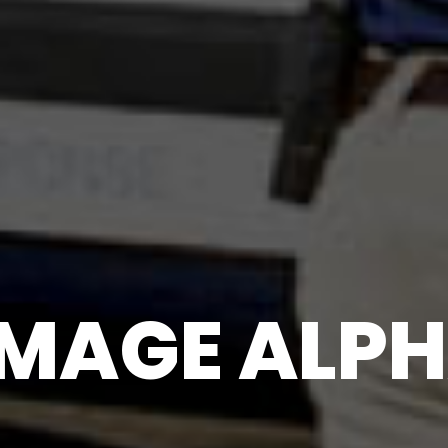
MAGE ALPH