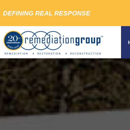
DEFINING REAL RESPONSE