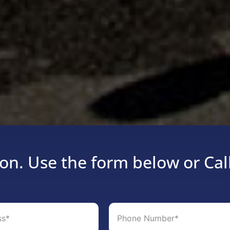
on. Use the form below or Cal