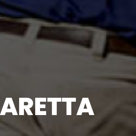
ARETTA