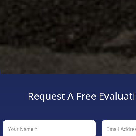
Request A Free Evaluati