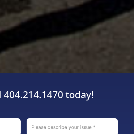
l 404.214.1470 today!