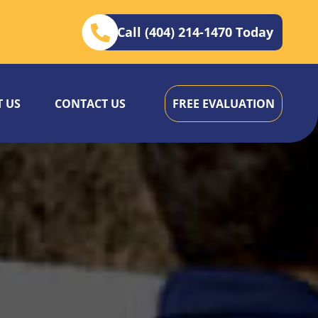
Call (404) 214-1470 Today
 US
CONTACT US
FREE EVALUATION