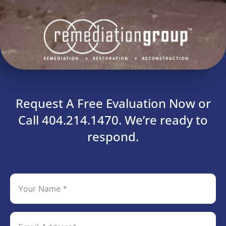
Request A Free Evaluation Now or
Call 404.214.1470. We’re ready to
respond.