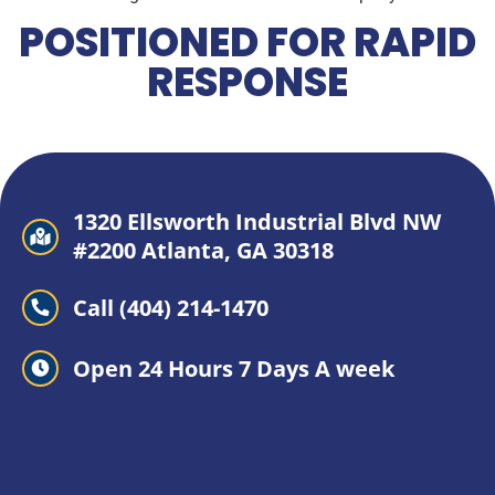
POSITIONED FOR RAPID
RESPONSE
1320 Ellsworth Industrial Blvd NW
#2200 Atlanta, GA 30318
Call (404) 214-1470
Open 24 Hours 7 Days A week