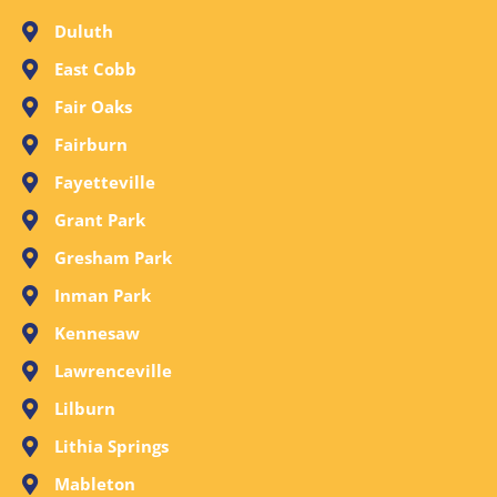
Duluth
East Cobb
Fair Oaks
Fairburn
Fayetteville
Grant Park
Gresham Park
Inman Park
Kennesaw
Lawrenceville
Lilburn
Lithia Springs
Mableton