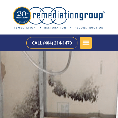
CALL (404) 214-1470