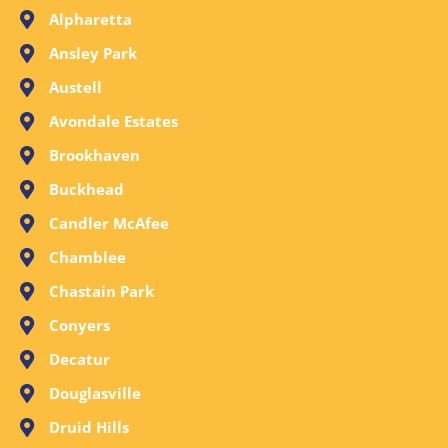
Alpharetta
Ansley Park
Austell
Avondale Estates
Brookhaven
Buckhead
Candler McAfee
Chamblee
Chastain Park
Conyers
Decatur
Douglasville
Druid Hills