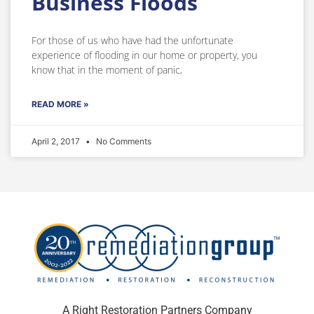
Business Floods
For those of us who have had the unfortunate
experience of flooding in our home or property, you
know that in the moment of panic,
READ MORE »
April 2, 2017
No Comments
A Right Restoration Partners Company