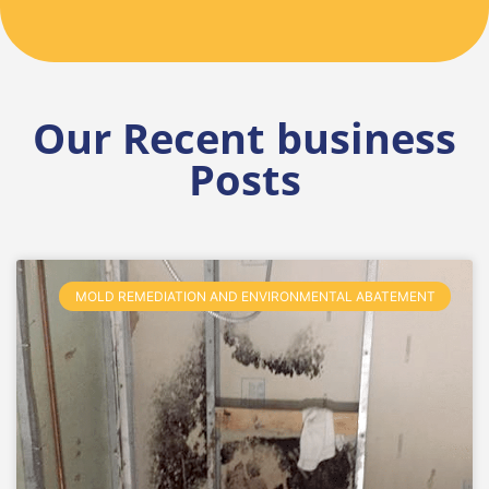
Our Recent business
Posts
MOLD REMEDIATION AND ENVIRONMENTAL ABATEMENT