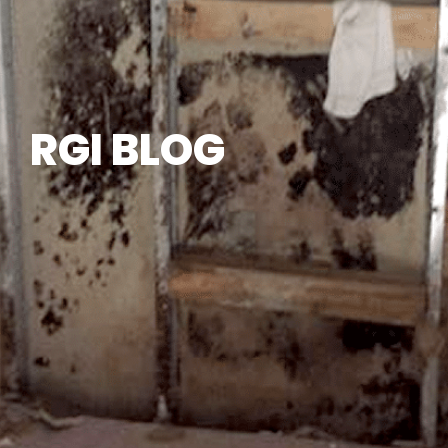
RGI BLOG