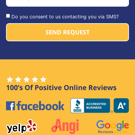
Do you consent to us contacting you via SMS?
SEND REQUEST