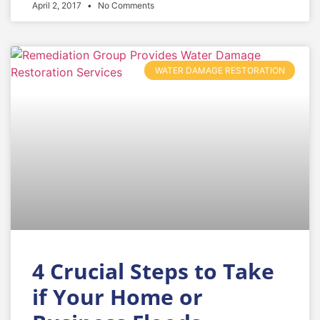
April 2, 2017
No Comments
WATER DAMAGE RESTORATION
4 Crucial Steps to Take
if Your Home or