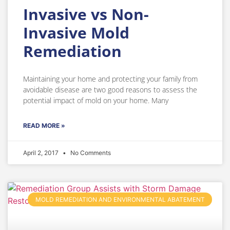
Invasive vs Non-
Invasive Mold
Remediation
Maintaining your home and protecting your family from
avoidable disease are two good reasons to assess the
potential impact of mold on your home. Many
READ MORE »
April 2, 2017
No Comments
MOLD REMEDIATION AND ENVIRONMENTAL ABATEMENT