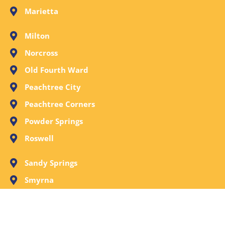
Marietta
Milton
Norcross
Old Fourth Ward
Peachtree City
Peachtree Corners
Powder Springs
Roswell
Sandy Springs
Smyrna
Stone Mountain
Tucker