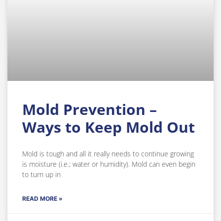
Mold Prevention –
Ways to Keep Mold Out
Mold is tough and all it really needs to continue growing
is moisture (i.e.; water or humidity). Mold can even begin
to turn up in
READ MORE »