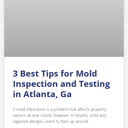
3 Best Tips for Mold
Inspection and Testing
in Atlanta, Ga
A mold infestation is a problem that affects property
owners all year round. However, in Atlanta, mold and
ragweed allergies seem to flare up around