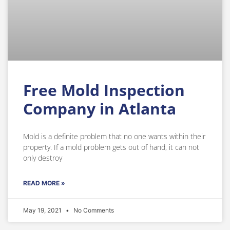
Free Mold Inspection
Company in Atlanta
Mold is a definite problem that no one wants within their
property. If a mold problem gets out of hand, it can not
only destroy
READ MORE »
May 19, 2021
No Comments