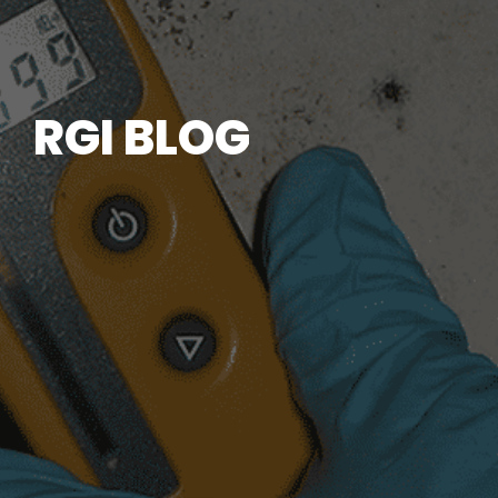
RGI BLOG