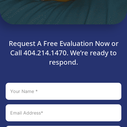
Request A Free Evaluation Now or
Call 404.214.1470. We’re ready to
respond.