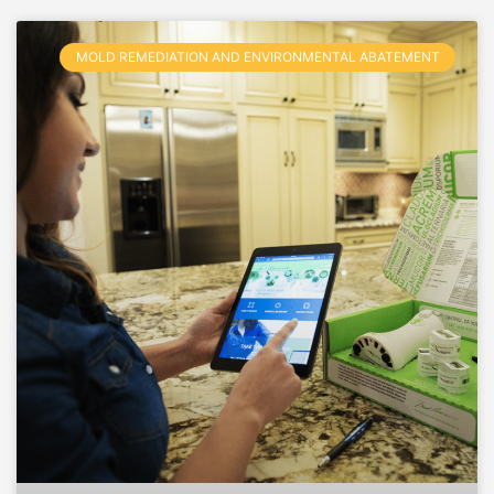
MOLD REMEDIATION AND ENVIRONMENTAL ABATEMENT