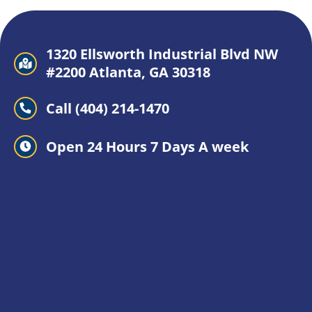
1320 Ellsworth Industrial Blvd NW
#2200 Atlanta, GA 30318
Call (404) 214-1470
Open 24 Hours 7 Days A week