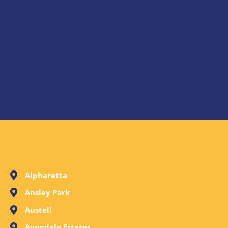
Alpharetta
Ansley Park
Austell
Avondale Estates