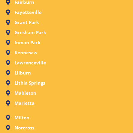
Fairburn
Fayetteville
Grant Park
Gresham Park
Inman Park
Kennesaw
Lawrenceville
Lilburn
Lithia Springs
Mableton
Marietta
Milton
Norcross