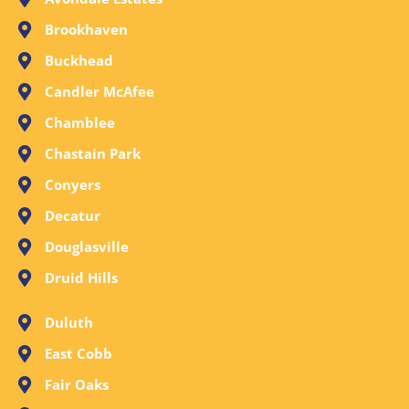
Brookhaven
Buckhead
Candler McAfee
Chamblee
Chastain Park
Conyers
Decatur
Douglasville
Druid Hills
Duluth
East Cobb
Fair Oaks