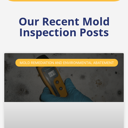
Our Recent Mold
Inspection Posts
MOLD REMEDIATION AND ENVIRONMENTAL ABATEMENT