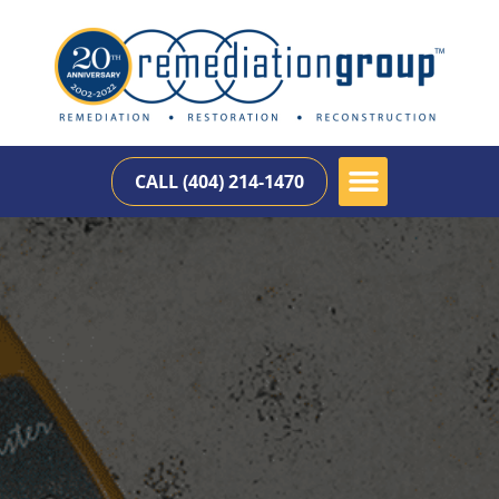
CALL (404) 214-1470