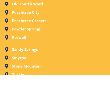
Old Fourth Ward
Peachtree City
Peachtree Corners
Powder Springs
Roswell
Sandy Springs
Smyrna
Stone Mountain
Tucker
Vinings
Woodstock