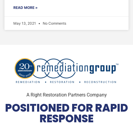
READ MORE »
May 13, 2021
No Comments
A Right Restoration Partners Company
POSITIONED FOR RAPID
RESPONSE