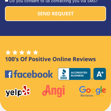
Do you consent to us contacting you via SMS?
SEND REQUEST